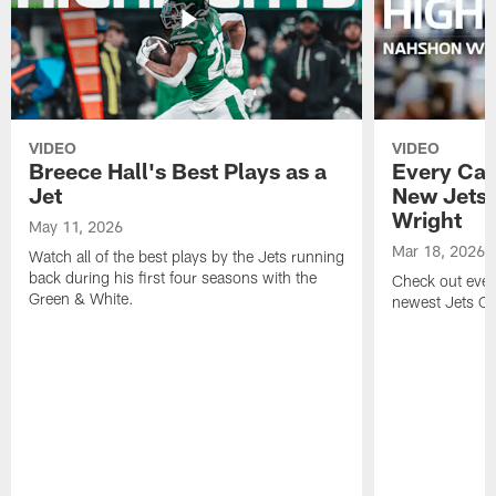
VIDEO
VIDEO
Breece Hall's Best Plays as a
Every Car
Jet
New Jets
Wright
May 11, 2026
Mar 18, 2026
Watch all of the best plays by the Jets running
back during his first four seasons with the
Check out ever
Green & White.
newest Jets C