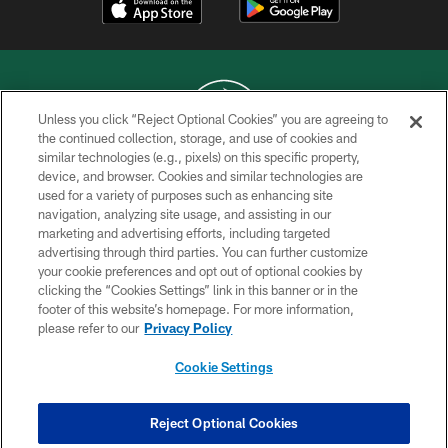
Unless you click “Reject Optional Cookies” you are agreeing to
the continued collection, storage, and use of cookies and
similar technologies (e.g., pixels) on this specific property,
COPYRIGHT © 2026 NEW YORK JETS
device, and browser. Cookies and similar technologies are
used for a variety of purposes such as enhancing site
PRIVACY POLICY
navigation, analyzing site usage, and assisting in our
ACCESSIBILITY
marketing and advertising efforts, including targeted
advertising through third parties. You can further customize
CONTACT US
your cookie preferences and opt out of optional cookies by
clicking the “Cookies Settings” link in this banner or in the
TERMS OF USE
footer of this website’s homepage. For more information,
SITE MAP
please refer to our
Privacy Policy
AD CHOICES
Cookie Settings
YOUR PRIVACY CHOICES
COOKIE SETTINGS
Reject Optional Cookies