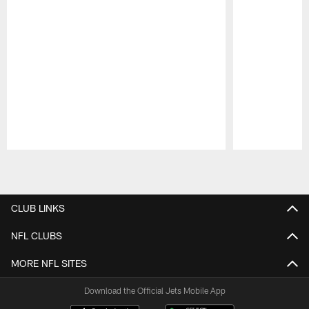
Pause
Play
CLUB LINKS
NFL CLUBS
MORE NFL SITES
Download the Official Jets Mobile App