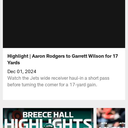
Highlight | Aaron Rodgers to Garrett Wilson for 17
Yards
Dec 01, 2024
Watch the Jets wide receiver haul-in a short pass
before turning the corner for a 17-yard gain.