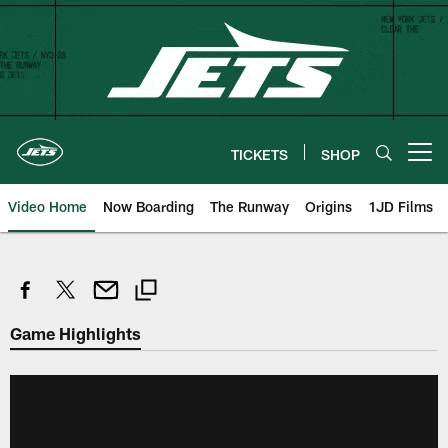
Skip
to
main
content
TICKETS
SHOP
Open menu button
Video Home
Now Boarding
The Runway
Origins
1JD Films
Game Highlights