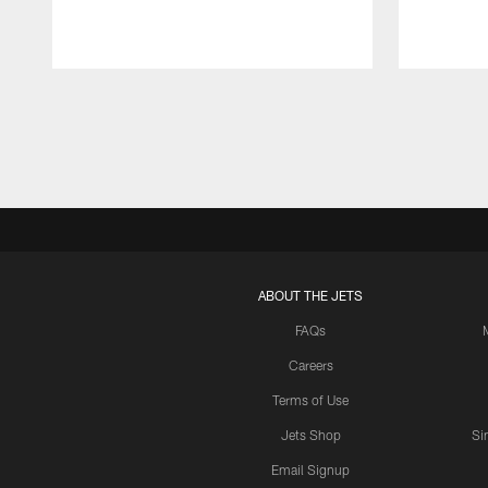
Pause
Play
ABOUT THE JETS
FAQs
Careers
Terms of Use
Jets Shop
Si
Email Signup