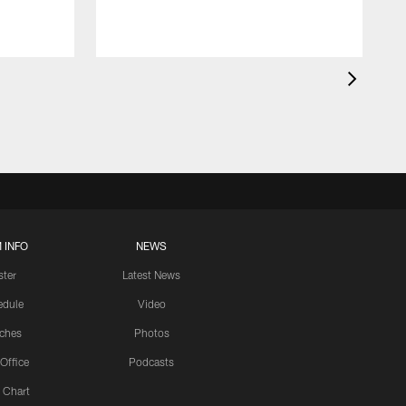
 INFO
NEWS
ster
Latest News
edule
Video
ches
Photos
 Office
Podcasts
 Chart