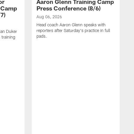
or
Aaron Glenn Training Camp
g Camp
Press Conference (8/6)
7)
Aug 06, 2026
Head coach Aaron Glenn speaks with
reporters after Saturday's practice in full
ian Duker
pads.
 training
A
W
T