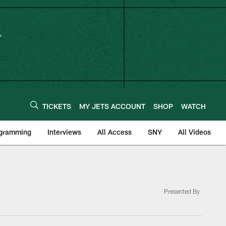
TICKETS
MY JETS ACCOUNT
SHOP
WATCH
ogramming
Interviews
All Access
SNY
All Videos
Presented By