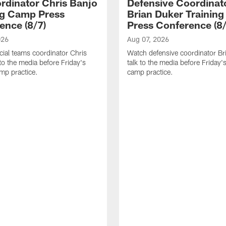
rdinator Chris Banjo
Defensive Coordinat
ng Camp Press
Brian Duker Trainin
ence (8/7)
Press Conference (8/
026
Aug 07, 2026
ial teams coordinator Chris
Watch defensive coordinator Br
 to the media before Friday's
talk to the media before Friday's
amp practice.
camp practice.