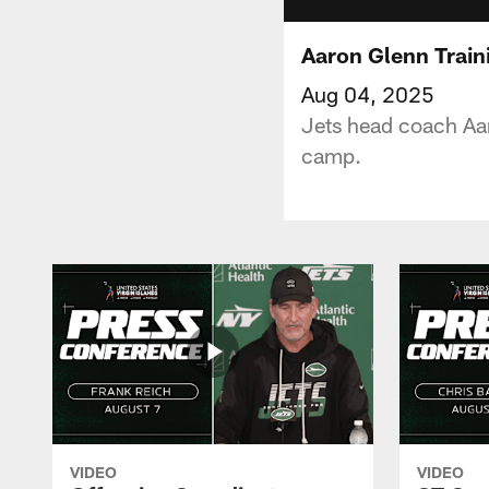
Aaron Glenn Train
Aug 04, 2025
Jets head coach Aar
camp.
VIDEO
VIDEO