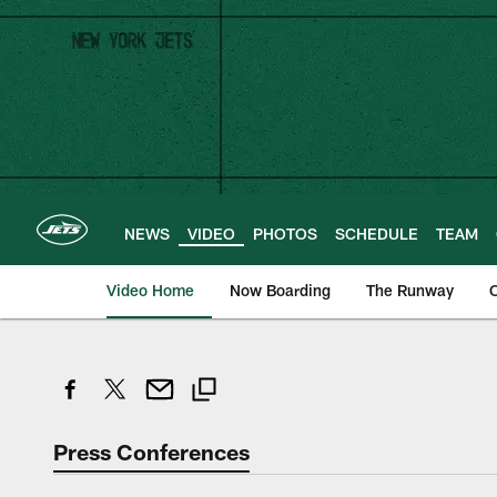
Skip
to
main
content
NEWS
VIDEO
PHOTOS
SCHEDULE
TEAM
Video Home
Now Boarding
The Runway
O
Press Conferences