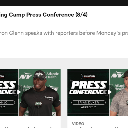
ing Camp Press Conference (8/4)
on Glenn speaks with reporters before Monday's pra
VIDEO