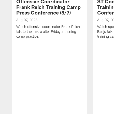
Offensive Coordinator
ST Coo
Frank Reich Training Camp
Traini
Press Conference (8/7)
Confer
Aug 07, 2026
Aug 07, 2
Watch offensive coordinator Frank Reich
Watch spec
talk to the media after Friday's training
Banjo talk
camp practice.
training c