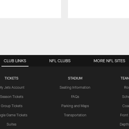
CLUB LINKS
NFL CLUBS
MORE NFL SITES
TICKETS
STADIUM
TEAM
My Jets Account
Seating Information
Ro
Season Tickets
FAQs
Sch
Group Tickets
Parking and Maps
Coa
ngle Game Tickets
Transportation
Front
Suites
Depth