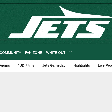
COMMUNITY
FAN ZONE
WHITE OUT
rigins
1JD Films
Jets Gameday
Highlights
Live Pr