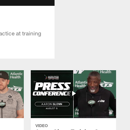
ctice at training
VIDEO