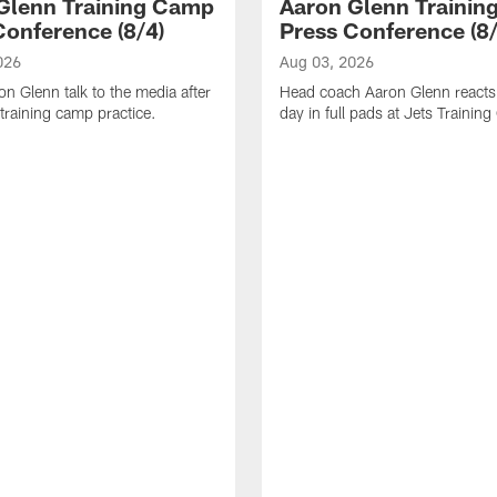
Glenn Training Camp
Aaron Glenn Traini
Conference (8/4)
Press Conference (8/
026
Aug 03, 2026
n Glenn talk to the media after
Head coach Aaron Glenn reacts t
training camp practice.
day in full pads at Jets Trainin