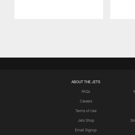
Pause
Play
ABOUT THE JETS
FAQs
Careers
Terms of Use
Jets Shop
Si
Email Signup