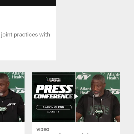
joint practices with
VIDEO