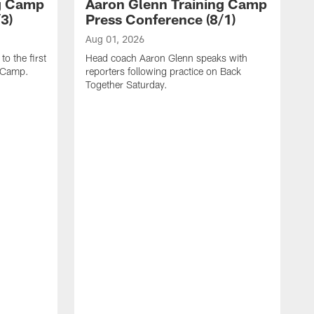
ng Camp
Aaron Glenn Training Camp
3)
Press Conference (8/1)
Aug 01, 2026
o the first
Head coach Aaron Glenn speaks with
g Camp.
reporters following practice on Back
Together Saturday.
J
H
r