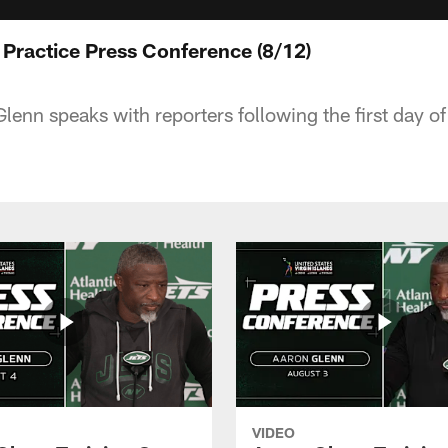
 Practice Press Conference (8/12)
nn speaks with reporters following the first day of 
VIDEO