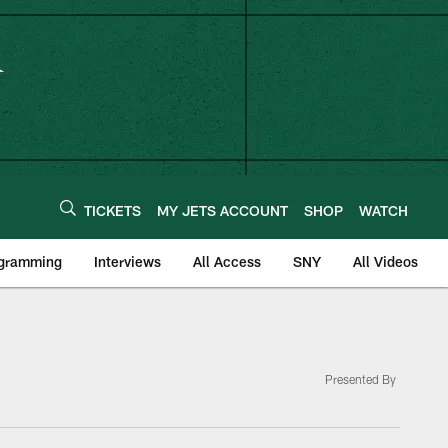
TICKETS
MY JETS ACCOUNT
SHOP
WATCH
ogramming
Interviews
All Access
SNY
All Videos
Presented By