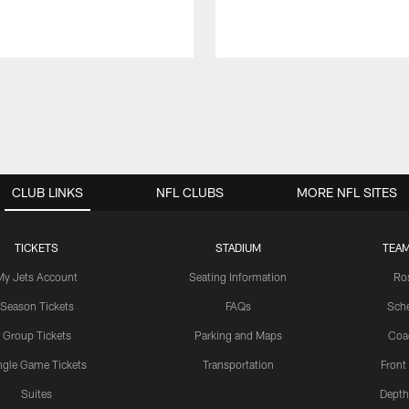
CLUB LINKS
NFL CLUBS
MORE NFL SITES
TICKETS
STADIUM
TEAM
My Jets Account
Seating Information
Ro
Season Tickets
FAQs
Sch
Group Tickets
Parking and Maps
Coa
ngle Game Tickets
Transportation
Front
Suites
Depth