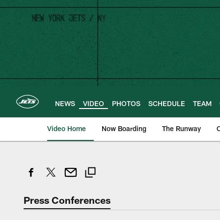
Skip
to
main
content
NEWS
VIDEO
PHOTOS
SCHEDULE
TEAM
Video Home
Now Boarding
The Runway
O
Press Conferences