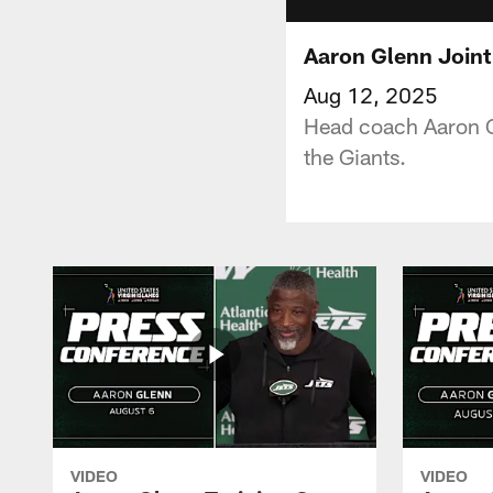
Aaron Glenn Joint
Aug 12, 2025
Head coach Aaron Gle
the Giants.
VIDEO
VIDEO