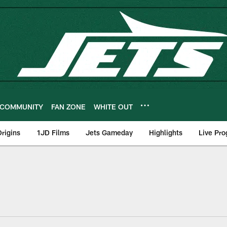
COMMUNITY
FAN ZONE
WHITE OUT
rigins
1JD Films
Jets Gameday
Highlights
Live Pr