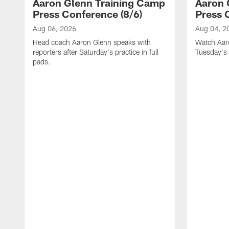
Aaron Glenn Training Camp
Aaron 
Press Conference (8/6)
Press 
Aug 06, 2026
Aug 04, 2
Head coach Aaron Glenn speaks with
Watch Aaro
reporters after Saturday's practice in full
Tuesday's 
pads.