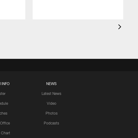
 INFO
NEWS
ster
Latest News
edule
Video
ches
Photos
 Office
Podcasts
 Chart