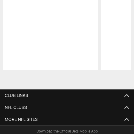
Pause
Play
CLUB LINKS
NFL CLUBS
MORE NFL SITES
Download the Official Jets Mobile App