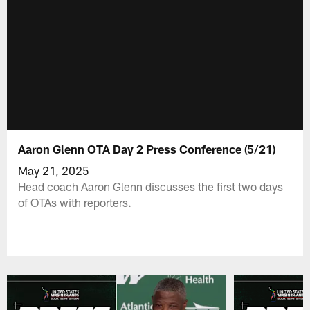
Aaron Glenn OTA Day 2 Press Conference (5/21)
May 21, 2025
Head coach Aaron Glenn discusses the first two days
of OTAs with reporters.