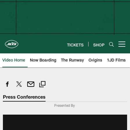
Skip
to
main
content
TICKETS
SHOP
Open menu button
Video Home
Now Boarding
The Runway
Origins
1JD Films
Press Conferences
Presented By