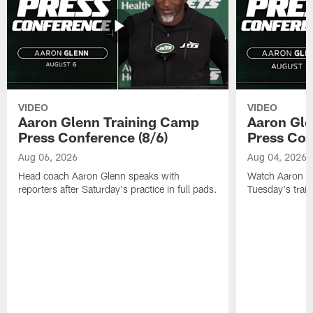
VIDEO
VIDEO
Aaron Glenn Training Camp
Aaron Gle
Press Conference (8/6)
Press Con
Aug 06, 2026
Aug 04, 2026
Head coach Aaron Glenn speaks with
Watch Aaron Gle
reporters after Saturday's practice in full pads.
Tuesday's train