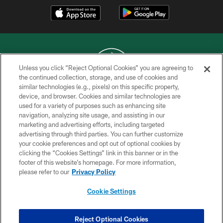
Unless you click “Reject Optional Cookies” you are agreeing to
the continued collection, storage, and use of cookies and
similar technologies (e.g., pixels) on this specific property,
COPYRIGHT © 2026 NEW YORK JETS
device, and browser. Cookies and similar technologies are
used for a variety of purposes such as enhancing site
PRIVACY POLICY
navigation, analyzing site usage, and assisting in our
ACCESSIBILITY
marketing and advertising efforts, including targeted
advertising through third parties. You can further customize
CONTACT US
your cookie preferences and opt out of optional cookies by
clicking the “Cookies Settings” link in this banner or in the
TERMS OF USE
footer of this website’s homepage. For more information,
SITE MAP
please refer to our
Privacy Policy
AD CHOICES
Cookie Settings
YOUR PRIVACY CHOICES
COOKIE SETTINGS
Reject Optional Cookies