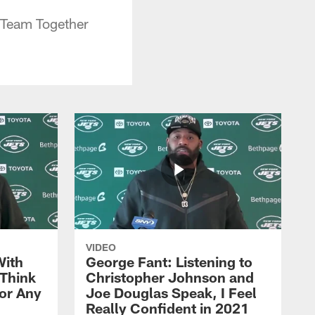
 Team Together
VIDEO
With
George Fant: Listening to
Think
Christopher Johnson and
for Any
Joe Douglas Speak, I Feel
Really Confident in 2021