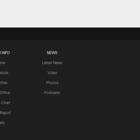
 INFO
NEWS
ster
Latest News
edule
Video
ches
Photos
 Office
Podcasts
 Chart
 Report
ats