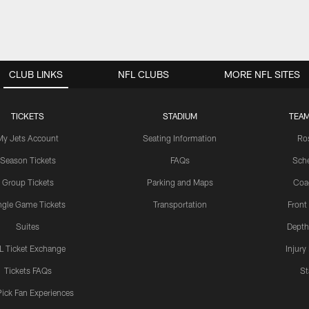
CLUB LINKS
NFL CLUBS
MORE NFL SITES
TICKETS
STADIUM
TEAM
My Jets Account
Seating Information
Ro
Season Tickets
FAQs
Sch
Group Tickets
Parking and Maps
Coa
ngle Game Tickets
Transportation
Front
Suites
Depth
L Ticket Exchange
Injury
Tickets FAQs
St
Pick Fan Experiences