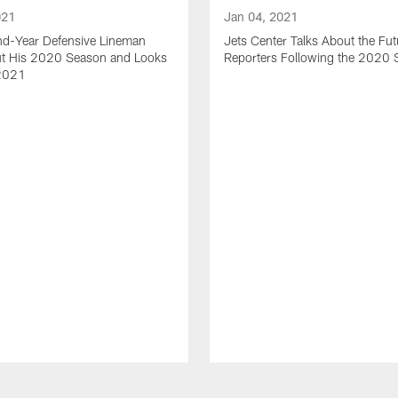
021
Jan 04, 2021
nd-Year Defensive Lineman
Jets Center Talks About the Fut
ut His 2020 Season and Looks
Reporters Following the 2020
2021