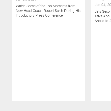
Jan 04, 2
Watch Some of the Top Moments from
New Head Coach Robert Saleh During His
Jets Seco
Introductory Press Conference
Talks Abo
Ahead to 
Pause
Play