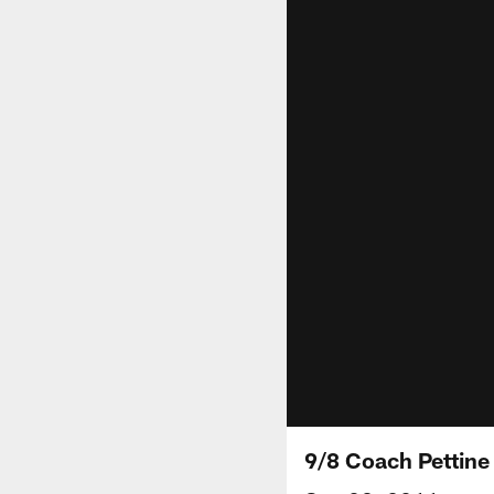
9/8 Coach Pettin