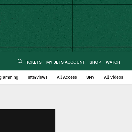
TICKETS
MY JETS ACCOUNT
SHOP
WATCH
ogramming
Interviews
All Access
SNY
All Videos