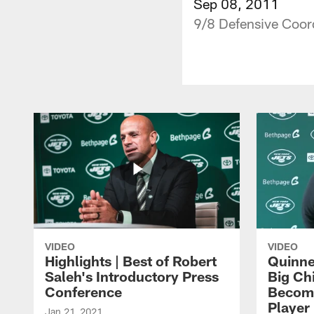
Sep 08, 2011
9/8 Defensive Coor
VIDEO
VIDEO
Highlights | Best of Robert
Quinne
Saleh's Introductory Press
Big Ch
Conference
Become
Player 
Jan 21, 2021