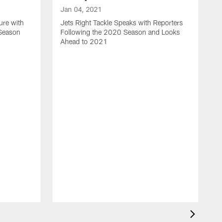
Jan 04, 2021
ure with
Jets Right Tackle Speaks with Reporters
 Season
Following the 2020 Season and Looks
Ahead to 2021
J
J
L
t