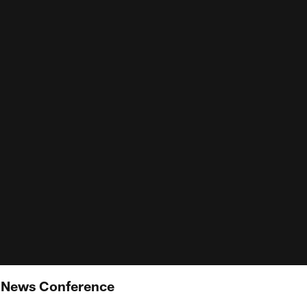
e News Conference