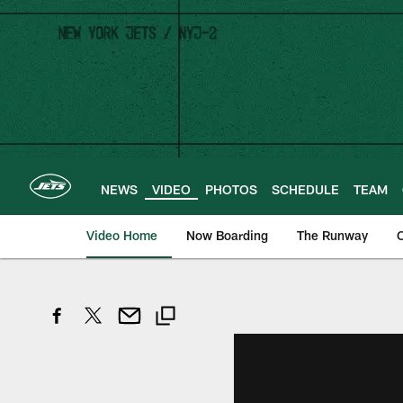
Skip
to
main
content
NEWS
VIDEO
PHOTOS
SCHEDULE
TEAM
Video Home
Now Boarding
The Runway
O