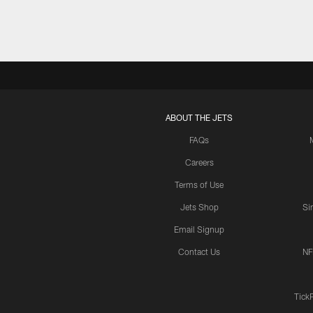
ABOUT THE JETS
FAQs
Careers
Terms of Use
Jets Shop
Si
Email Signup
Contact Us
NF
Tick