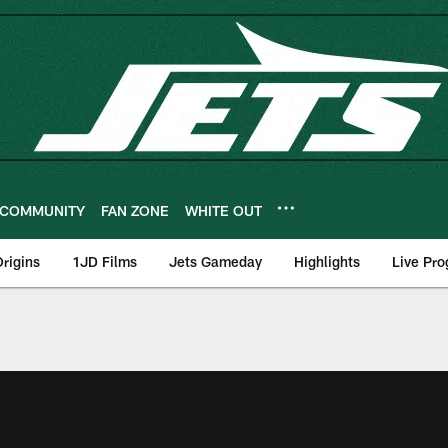
COMMUNITY
FAN ZONE
WHITE OUT
rigins
1JD Films
Jets Gameday
Highlights
Live Pr