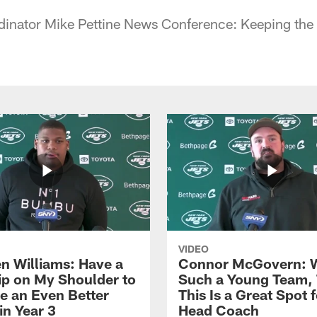
dinator Mike Pettine News Conference: Keeping the
VIDEO
n Williams: Have a
Connor McGovern: 
ip on My Shoulder to
Such a Young Team, 
 an Even Better
This Is a Great Spot 
in Year 3
Head Coach