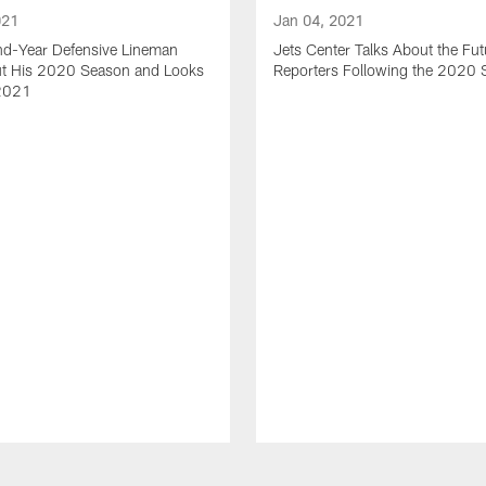
021
Jan 04, 2021
nd-Year Defensive Lineman
Jets Center Talks About the Fut
ut His 2020 Season and Looks
Reporters Following the 2020
2021