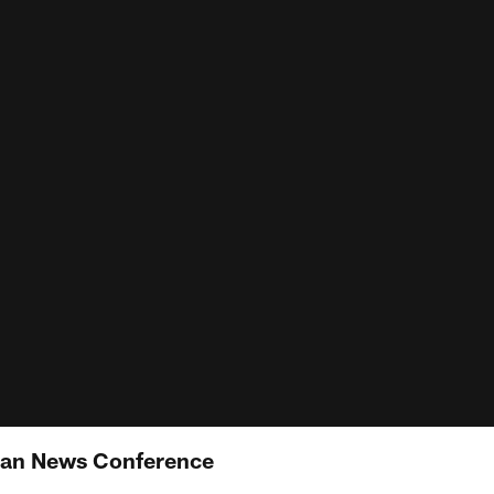
yan News Conference