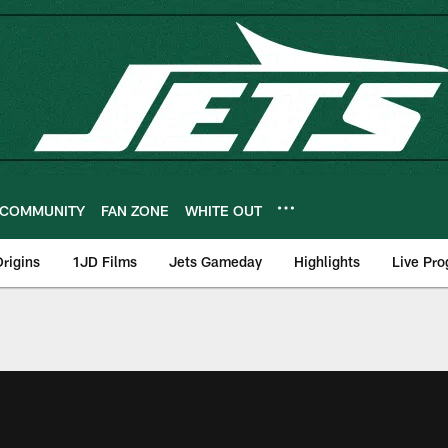
COMMUNITY
FAN ZONE
WHITE OUT
rigins
1JD Films
Jets Gameday
Highlights
Live Pr