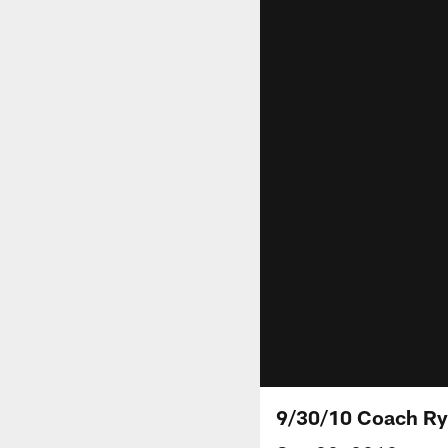
9/30/10 Coach R