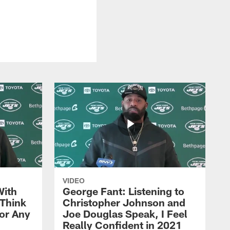
VIDEO
With
George Fant: Listening to
Think
Christopher Johnson and
for Any
Joe Douglas Speak, I Feel
Really Confident in 2021