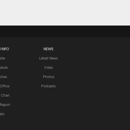
 INFO
NEWS
ster
Latest News
edule
Video
ches
Photos
 Office
Podcasts
 Chart
 Report
ats