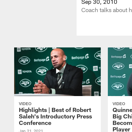
Sep 30, 2010
Coach talks about h
VIDEO
VIDEO
Highlights | Best of Robert
Quinne
Saleh's Introductory Press
Big Ch
Conference
Become
Player 
Jan 21, 2021