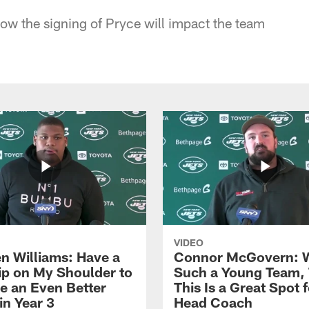
ow the signing of Pryce will impact the team
VIDEO
n Williams: Have a
Connor McGovern: 
ip on My Shoulder to
Such a Young Team, 
 an Even Better
This Is a Great Spot 
in Year 3
Head Coach