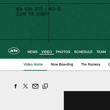
Skip
to
main
content
NEWS
VIDEO
PHOTOS
SCHEDULE
TEAM
Video Home
Now Boarding
The Runway
O