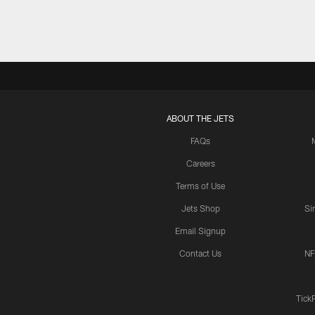
ABOUT THE JETS
FAQs
Careers
Terms of Use
Jets Shop
Si
Email Signup
Contact Us
NF
Tick