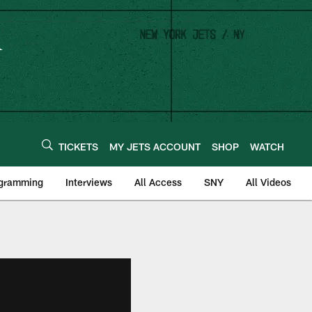
TICKETS
MY JETS ACCOUNT
SHOP
WATCH
ogramming
Interviews
All Access
SNY
All Videos