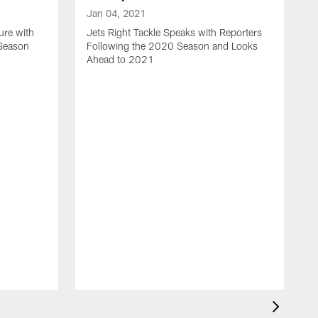
Jan 04, 2021
ure with
Jets Right Tackle Speaks with Reporters
 Season
Following the 2020 Season and Looks
Ahead to 2021
J
J
L
t