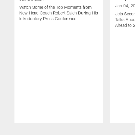
Jan 04, 2
Watch Some of the Top Moments from
New Head Coach Robert Saleh During His
Jets Seco
Introductory Press Conference
Talks Abo
Ahead to 
Pause
Play