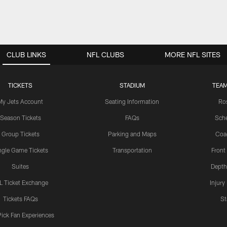
CLUB LINKS
NFL CLUBS
MORE NFL SITES
TICKETS
STADIUM
TEAM
My Jets Account
Seating Information
Ro
Season Tickets
FAQs
Sch
Group Tickets
Parking and Maps
Coa
ngle Game Tickets
Transportation
Front
Suites
Depth
L Ticket Exchange
Injury
Tickets FAQs
St
Pick Fan Experiences