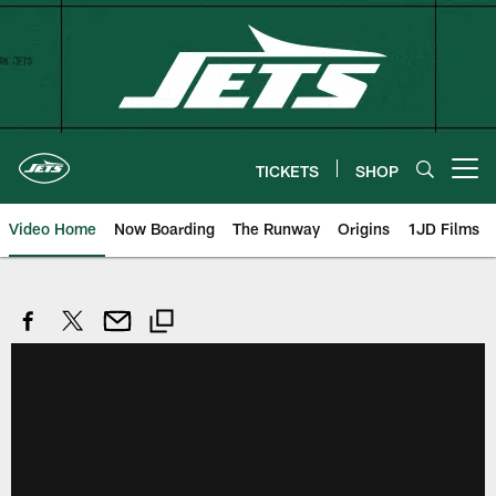
Skip
to
main
content
TICKETS
SHOP
Open menu button
Video Home
Now Boarding
The Runway
Origins
1JD Films