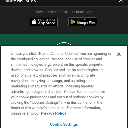
MORE NFL SITES
Download the Official Jets Mobile App
Unless you click “Reject Optional Cookies” you are agreeing to
the continued collection, storage, and use of cookies and
similar technologies (e.g., pixels) on this specific property,
COPYRIGHT © 2026 NEW YORK JETS
device, and browser. Cookies and similar technologies are
used for a variety of purposes such as enhancing site
PRIVACY POLICY
navigation, analyzing site usage, and assisting in our
ACCESSIBILITY
marketing and advertising efforts, including targeted
advertising through third parties. You can further customize
CONTACT US
your cookie preferences and opt out of optional cookies by
clicking the “Cookies Settings” link in this banner or in the
TERMS OF USE
footer of this website’s homepage. For more information,
SITE MAP
please refer to our
Privacy Policy
AD CHOICES
Cookie Settings