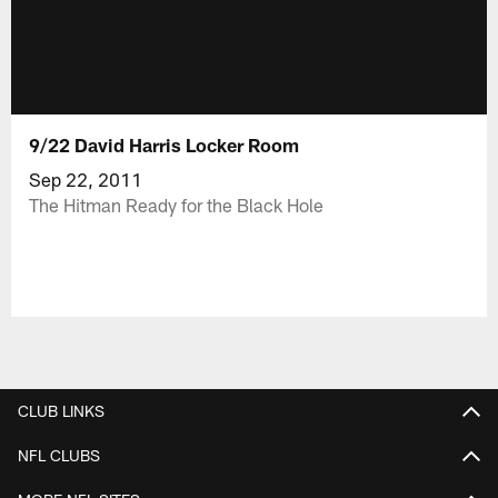
9/22 David Harris Locker Room
Sep 22, 2011
The Hitman Ready for the Black Hole
CLUB LINKS
NFL CLUBS