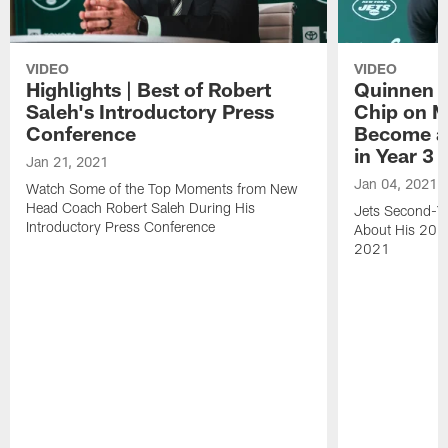
VIDEO
VIDEO
Highlights | Best of Robert
Quinnen W
Saleh's Introductory Press
Chip on M
Conference
Become an
in Year 3
Jan 21, 2021
Jan 04, 2021
Watch Some of the Top Moments from New
Head Coach Robert Saleh During His
Jets Second-Ye
Introductory Press Conference
About His 202
2021