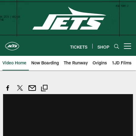
Skip
to
main
content
TICKETS
SHOP
Open menu button
Video Home
Now Boarding
The Runway
Origins
1JD Films