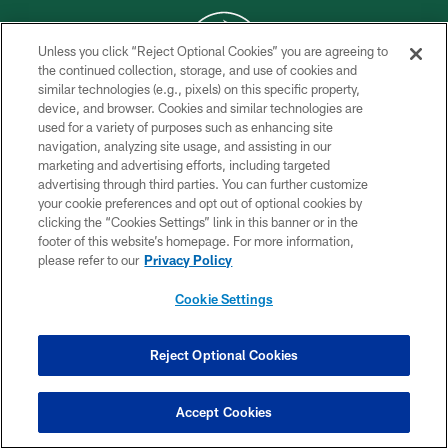
Unless you click “Reject Optional Cookies” you are agreeing to
the continued collection, storage, and use of cookies and
similar technologies (e.g., pixels) on this specific property,
COPYRIGHT © 2026 NEW YORK JETS
device, and browser. Cookies and similar technologies are
used for a variety of purposes such as enhancing site
PRIVACY POLICY
navigation, analyzing site usage, and assisting in our
ACCESSIBILITY
marketing and advertising efforts, including targeted
advertising through third parties. You can further customize
CONTACT US
your cookie preferences and opt out of optional cookies by
clicking the “Cookies Settings” link in this banner or in the
TERMS OF USE
footer of this website’s homepage. For more information,
SITE MAP
please refer to our
Privacy Policy
AD CHOICES
Cookie Settings
YOUR PRIVACY CHOICES
COOKIE SETTINGS
Reject Optional Cookies
PREFERENCE CENTER
Accept Cookies