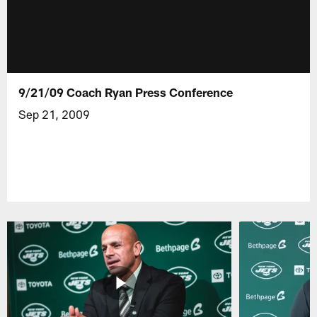
9/21/09 Coach Ryan Press Conference
Sep 21, 2009