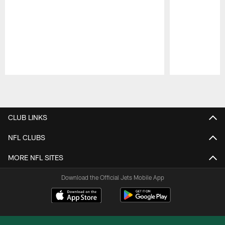
Pause
Play
CLUB LINKS
NFL CLUBS
MORE NFL SITES
Download the Official Jets Mobile App