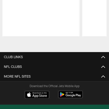
Pause
Play
CLUB LINKS
NFL CLUBS
MORE NFL SITES
Download the Official Jets Mobile App