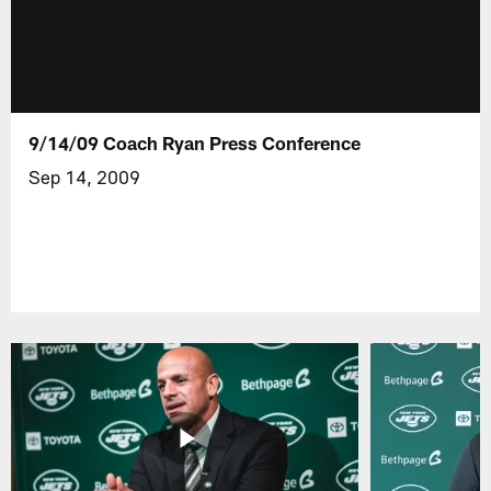
9/14/09 Coach Ryan Press Conference
Sep 14, 2009