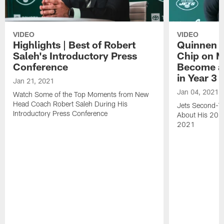
VIDEO
VIDEO
Highlights | Best of Robert
Quinnen W
Saleh's Introductory Press
Chip on M
Conference
Become an
in Year 3
Jan 21, 2021
Jan 04, 2021
Watch Some of the Top Moments from New
Head Coach Robert Saleh During His
Jets Second-Ye
Introductory Press Conference
About His 202
2021