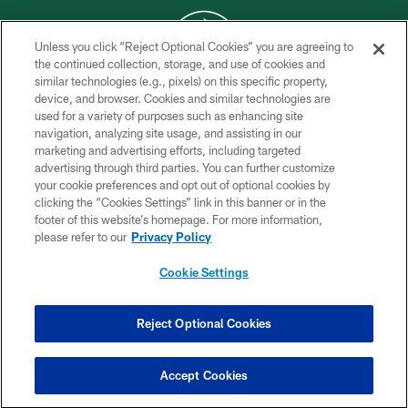
Unless you click “Reject Optional Cookies” you are agreeing to
the continued collection, storage, and use of cookies and
similar technologies (e.g., pixels) on this specific property,
COPYRIGHT © 2026 NEW YORK JETS
device, and browser. Cookies and similar technologies are
used for a variety of purposes such as enhancing site
PRIVACY POLICY
navigation, analyzing site usage, and assisting in our
ACCESSIBILITY
marketing and advertising efforts, including targeted
advertising through third parties. You can further customize
CONTACT US
your cookie preferences and opt out of optional cookies by
clicking the “Cookies Settings” link in this banner or in the
TERMS OF USE
footer of this website’s homepage. For more information,
SITE MAP
please refer to our
Privacy Policy
AD CHOICES
Cookie Settings
YOUR PRIVACY CHOICES
COOKIE SETTINGS
Reject Optional Cookies
PREFERENCE CENTER
Accept Cookies