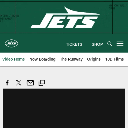
Skip
to
main
content
TICKETS
SHOP
Open menu button
Video Home
Now Boarding
The Runway
Origins
1JD Films