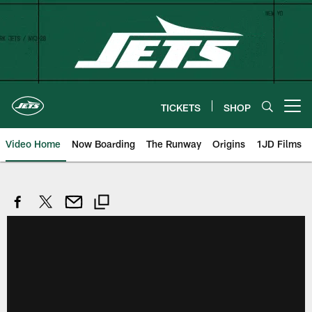
Skip
to
main
content
TICKETS
SHOP
Open menu button
Video Home
Now Boarding
The Runway
Origins
1JD Films