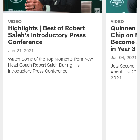
VIDEO
VIDEO
Highlights | Best of Robert
Quinnen W
Saleh's Introductory Press
Chip on M
Conference
Become an
in Year 3
Jan 21, 2021
Jan 04, 2021
Watch Some of the Top Moments from New
Head Coach Robert Saleh During His
Jets Second-Ye
Introductory Press Conference
About His 202
2021