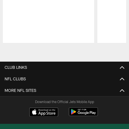
Pause
Play
CLUB LINKS
NFL CLUBS
MORE NFL SITES
Download the Official Jets Mobile App