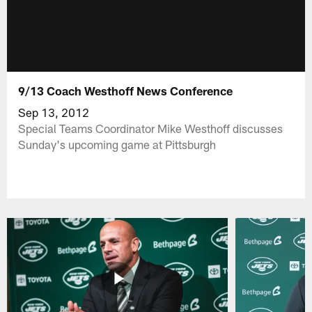
9/13 Coach Westhoff News Conference
Sep 13, 2012
Special Teams Coordinator Mike Westhoff discusses
Sunday's upcoming game at Pittsburgh