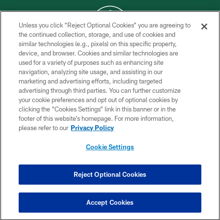
Unless you click “Reject Optional Cookies” you are agreeing to
the continued collection, storage, and use of cookies and
similar technologies (e.g., pixels) on this specific property,
COPYRIGHT © 2026 NEW YORK JETS
device, and browser. Cookies and similar technologies are
used for a variety of purposes such as enhancing site
PRIVACY POLICY
navigation, analyzing site usage, and assisting in our
ACCESSIBILITY
marketing and advertising efforts, including targeted
advertising through third parties. You can further customize
CONTACT US
your cookie preferences and opt out of optional cookies by
clicking the “Cookies Settings” link in this banner or in the
TERMS OF USE
footer of this website’s homepage. For more information,
SITE MAP
please refer to our
Privacy Policy
AD CHOICES
Cookie Settings
YOUR PRIVACY CHOICES
COOKIE SETTINGS
Reject Optional Cookies
PREFERENCE CENTER
Accept Cookies