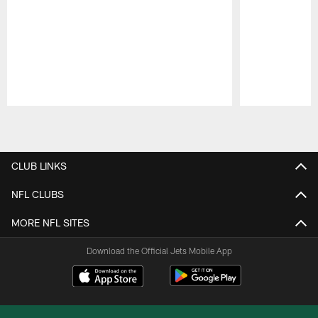
Pause
Play
CLUB LINKS
NFL CLUBS
MORE NFL SITES
Download the Official Jets Mobile App