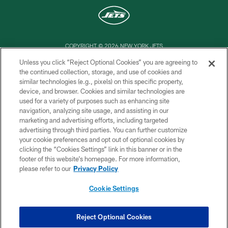
COPYRIGHT © 2026 NEW YORK JETS
Unless you click “Reject Optional Cookies” you are agreeing to
PRIVACY POLICY
the continued collection, storage, and use of cookies and
similar technologies (e.g., pixels) on this specific property,
ACCESSIBILITY
device, and browser. Cookies and similar technologies are
CONTACT US
used for a variety of purposes such as enhancing site
navigation, analyzing site usage, and assisting in our
TERMS OF USE
marketing and advertising efforts, including targeted
advertising through third parties. You can further customize
SITE MAP
your cookie preferences and opt out of optional cookies by
AD CHOICES
clicking the “Cookies Settings” link in this banner or in the
footer of this website’s homepage. For more information,
YOUR PRIVACY CHOICES
please refer to our
Privacy Policy
COOKIE SETTINGS
Cookie Settings
PREFERENCE CENTER
Reject Optional Cookies