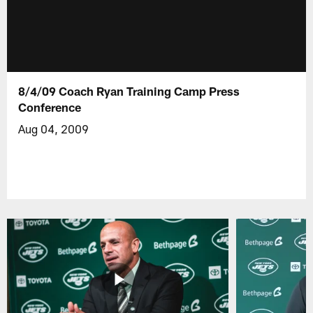
8/4/09 Coach Ryan Training Camp Press
Conference
Aug 04, 2009