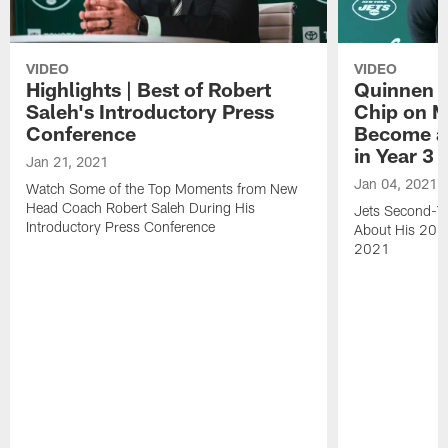
VIDEO
VIDEO
Highlights | Best of Robert
Quinnen W
Saleh's Introductory Press
Chip on M
Conference
Become an
in Year 3
Jan 21, 2021
Jan 04, 2021
Watch Some of the Top Moments from New
Head Coach Robert Saleh During His
Jets Second-Ye
Introductory Press Conference
About His 202
2021