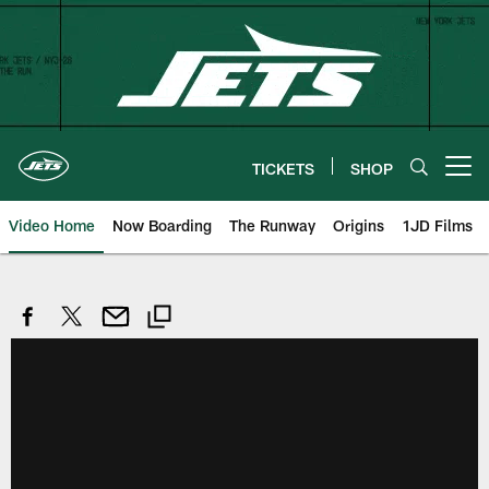
Skip
to
main
content
TICKETS
SHOP
Open menu button
Video Home
Now Boarding
The Runway
Origins
1JD Films