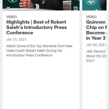
VIDEO
VIDEO
Highlights | Best of Robert
Quinnen W
Saleh's Introductory Press
Chip on M
Conference
Become an
in Year 3
Jan 21, 2021
Jan 04, 2021
Watch Some of the Top Moments from New
Head Coach Robert Saleh During His
Jets Second-Ye
Introductory Press Conference
About His 202
2021