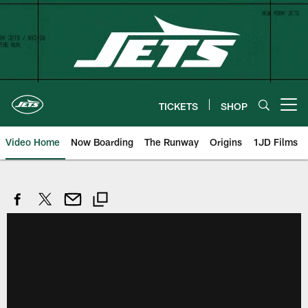
Skip
to
main
content
TICKETS
SHOP
Open menu button
Video Home
Now Boarding
The Runway
Origins
1JD Films