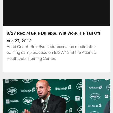
8/27 Rex: Mark's Durable, Will Work His Tail Off
Aug 27, 2013
Head Coach Rex Ryan addresses the media after
training camp practice on 8/27/13 at the Atlantic
Heath Jets Training Center.