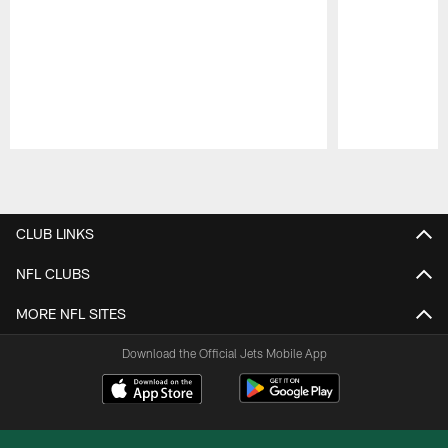
Pause
Play
CLUB LINKS
NFL CLUBS
MORE NFL SITES
Download the Official Jets Mobile App