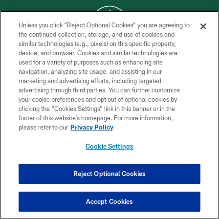
Unless you click “Reject Optional Cookies” you are agreeing to
the continued collection, storage, and use of cookies and
similar technologies (e.g., pixels) on this specific property,
COPYRIGHT © 2026 NEW YORK JETS
device, and browser. Cookies and similar technologies are
used for a variety of purposes such as enhancing site
PRIVACY POLICY
navigation, analyzing site usage, and assisting in our
ACCESSIBILITY
marketing and advertising efforts, including targeted
advertising through third parties. You can further customize
CONTACT US
your cookie preferences and opt out of optional cookies by
clicking the “Cookies Settings” link in this banner or in the
TERMS OF USE
footer of this website’s homepage. For more information,
SITE MAP
please refer to our
Privacy Policy
AD CHOICES
Cookie Settings
YOUR PRIVACY CHOICES
COOKIE SETTINGS
Reject Optional Cookies
PREFERENCE CENTER
Accept Cookies