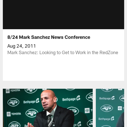
8/24 Mark Sanchez News Conference
Aug 24, 2011
Mark Sanchez: Looking to Get to Work in the RedZone