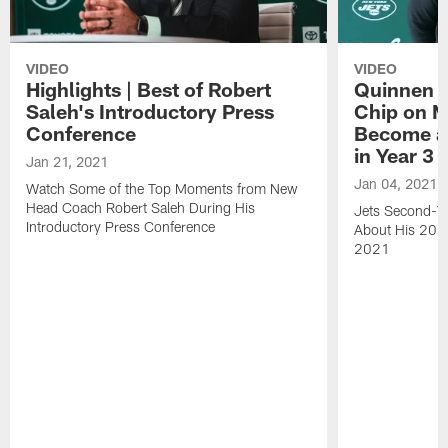
VIDEO
VIDEO
Highlights | Best of Robert
Quinnen W
Saleh's Introductory Press
Chip on M
Conference
Become an
in Year 3
Jan 21, 2021
Jan 04, 2021
Watch Some of the Top Moments from New
Head Coach Robert Saleh During His
Jets Second-Ye
Introductory Press Conference
About His 202
2021