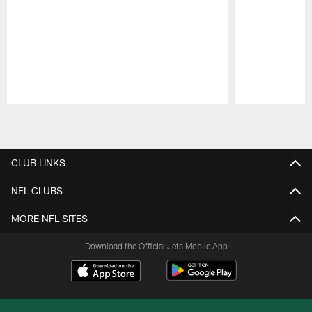
Pause
Play
CLUB LINKS
NFL CLUBS
MORE NFL SITES
Download the Official Jets Mobile App