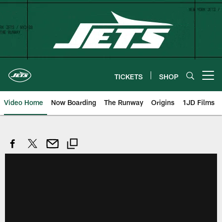
Skip
to
main
content
TICKETS
SHOP
Open menu button
Video Home
Now Boarding
The Runway
Origins
1JD Films