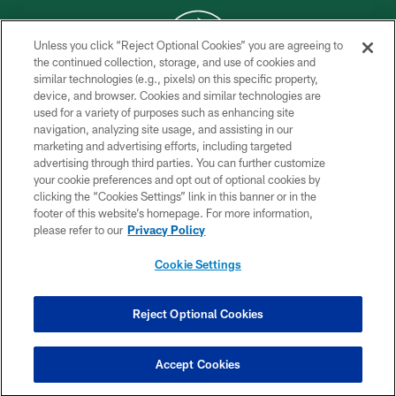
Unless you click “Reject Optional Cookies” you are agreeing to
the continued collection, storage, and use of cookies and
similar technologies (e.g., pixels) on this specific property,
COPYRIGHT © 2026 NEW YORK JETS
device, and browser. Cookies and similar technologies are
used for a variety of purposes such as enhancing site
PRIVACY POLICY
navigation, analyzing site usage, and assisting in our
ACCESSIBILITY
marketing and advertising efforts, including targeted
advertising through third parties. You can further customize
CONTACT US
your cookie preferences and opt out of optional cookies by
clicking the “Cookies Settings” link in this banner or in the
TERMS OF USE
footer of this website’s homepage. For more information,
SITE MAP
please refer to our
Privacy Policy
AD CHOICES
Cookie Settings
YOUR PRIVACY CHOICES
COOKIE SETTINGS
Reject Optional Cookies
PREFERENCE CENTER
Accept Cookies