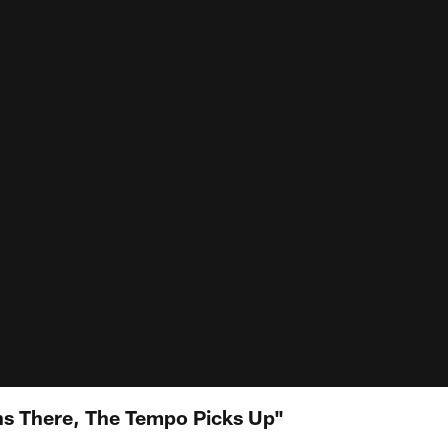
ns There, The Tempo Picks Up"