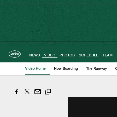
Skip
to
main
content
NEWS
VIDEO
PHOTOS
SCHEDULE
TEAM
Video Home
Now Boarding
The Runway
O