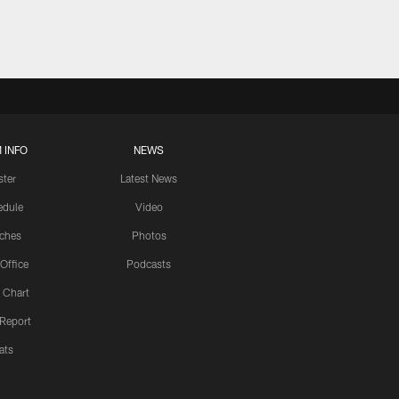
 INFO
NEWS
ster
Latest News
edule
Video
ches
Photos
 Office
Podcasts
 Chart
 Report
ats