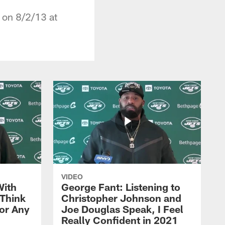
 on 8/2/13 at
VIDEO
With
George Fant: Listening to
Think
Christopher Johnson and
for Any
Joe Douglas Speak, I Feel
Really Confident in 2021