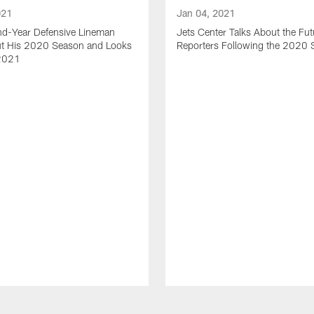
021
Jan 04, 2021
nd-Year Defensive Lineman
Jets Center Talks About the Fut
ut His 2020 Season and Looks
Reporters Following the 2020
2021