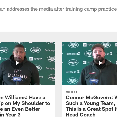
n addresses the media after training camp practice
VIDEO
n Williams: Have a
Connor McGovern: 
ip on My Shoulder to
Such a Young Team, 
 an Even Better
This Is a Great Spot 
in Year 3
Head Coach