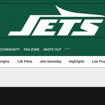
COMMUNITY
FAN ZONE
WHITE OUT
rigins
1JD Films
Jets Gameday
Highlights
Live Pr