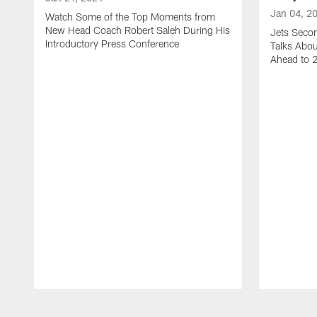
Jan 04, 2
Watch Some of the Top Moments from
New Head Coach Robert Saleh During His
Jets Seco
Introductory Press Conference
Talks Abo
Ahead to 
Pause
Play