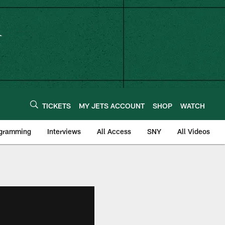
TICKETS
MY JETS ACCOUNT
SHOP
WATCH
ogramming
Interviews
All Access
SNY
All Videos