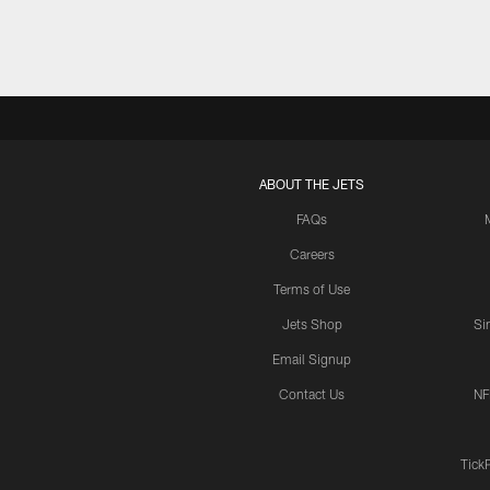
ABOUT THE JETS
FAQs
Careers
Terms of Use
Jets Shop
Si
Email Signup
Contact Us
NF
Tick