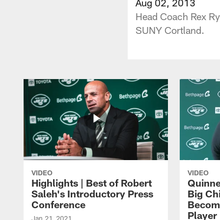
Aug 02, 2013
Head Coach Rex Rya
SUNY Cortland.
VIDEO
VIDEO
Highlights | Best of Robert
Quinne
Saleh's Introductory Press
Big Ch
Conference
Become
Player 
Jan 21, 2021