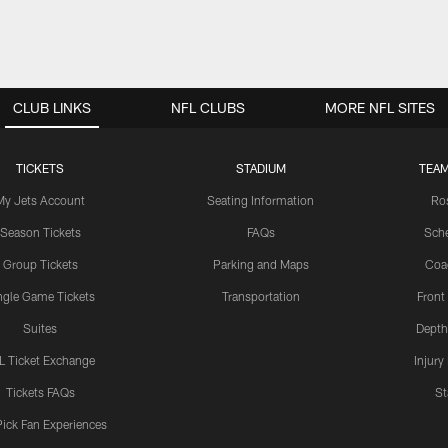
CLUB LINKS
NFL CLUBS
MORE NFL SITES
TICKETS
STADIUM
TEAM
My Jets Account
Seating Information
Ro
Season Tickets
FAQs
Sch
Group Tickets
Parking and Maps
Coa
ngle Game Tickets
Transportation
Front
Suites
Depth
L Ticket Exchange
Injury
Tickets FAQs
St
Pick Fan Experiences