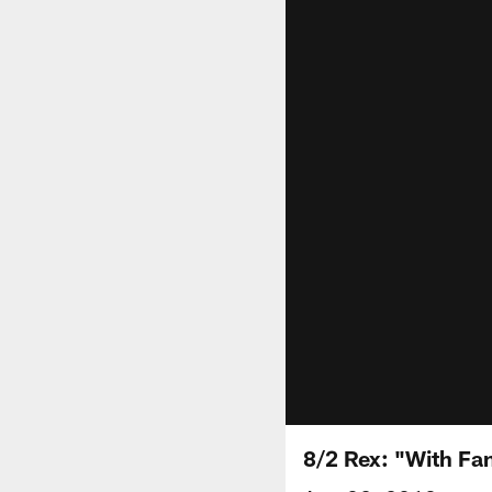
8/2 Rex: "With Fa