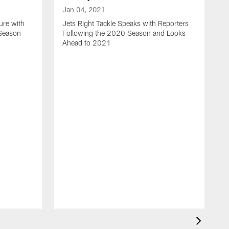
Jan 04, 2021
ure with
Jets Right Tackle Speaks with Reporters
 Season
Following the 2020 Season and Looks
Ahead to 2021
J
J
L
t