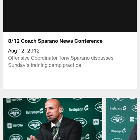
8/12 Coach Sparano News Conference
Aug 12, 2012
Offensive Coordinator Tony Sparano discusses
Sunday's training camp practice