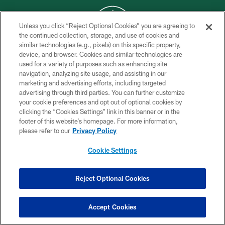
Unless you click “Reject Optional Cookies” you are agreeing to
the continued collection, storage, and use of cookies and
similar technologies (e.g., pixels) on this specific property,
COPYRIGHT © 2026 NEW YORK JETS
device, and browser. Cookies and similar technologies are
used for a variety of purposes such as enhancing site
PRIVACY POLICY
navigation, analyzing site usage, and assisting in our
ACCESSIBILITY
marketing and advertising efforts, including targeted
advertising through third parties. You can further customize
CONTACT US
your cookie preferences and opt out of optional cookies by
clicking the “Cookies Settings” link in this banner or in the
TERMS OF USE
footer of this website’s homepage. For more information,
SITE MAP
please refer to our
Privacy Policy
AD CHOICES
Cookie Settings
YOUR PRIVACY CHOICES
COOKIE SETTINGS
Reject Optional Cookies
PREFERENCE CENTER
Accept Cookies