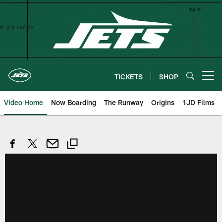
Skip
to
main
content
TICKETS
SHOP
Open menu button
Video Home
Now Boarding
The Runway
Origins
1JD Films