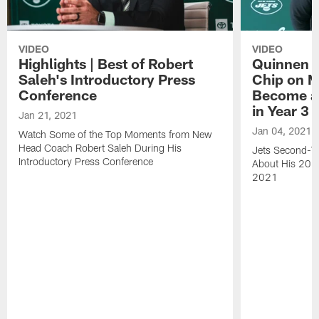
VIDEO
VIDEO
Highlights | Best of Robert
Quinnen W
Saleh's Introductory Press
Chip on M
Conference
Become an
in Year 3
Jan 21, 2021
Jan 04, 2021
Watch Some of the Top Moments from New
Head Coach Robert Saleh During His
Jets Second-Ye
Introductory Press Conference
About His 202
2021