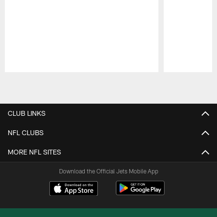
Pause
Play
CLUB LINKS
NFL CLUBS
MORE NFL SITES
Download the Official Jets Mobile App