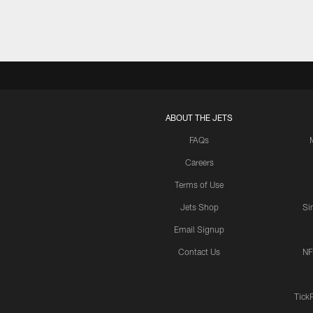
ABOUT THE JETS
FAQs
Careers
Terms of Use
Jets Shop
Si
Email Signup
Contact Us
NF
Tick