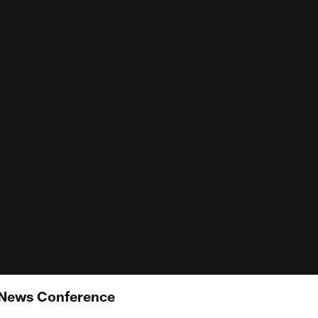
 News Conference