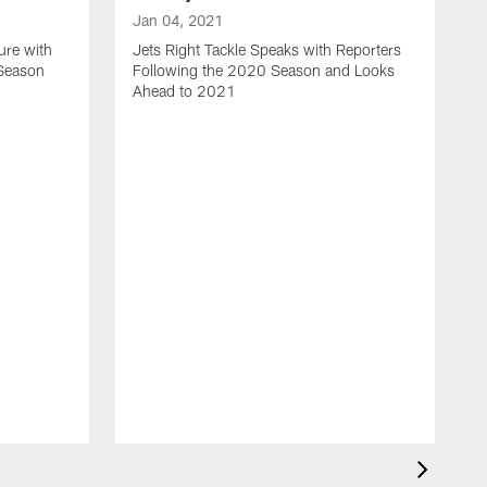
Jan 04, 2021
ure with
Jets Right Tackle Speaks with Reporters
 Season
Following the 2020 Season and Looks
Ahead to 2021
J
J
L
t