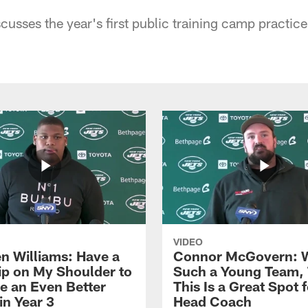
usses the year's first public training camp practice
VIDEO
n Williams: Have a
Connor McGovern: 
ip on My Shoulder to
Such a Young Team, 
 an Even Better
This Is a Great Spot 
in Year 3
Head Coach