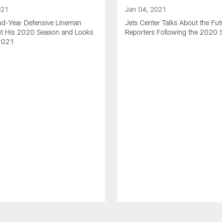
021
Jan 04, 2021
nd-Year Defensive Lineman
Jets Center Talks About the Fut
ut His 2020 Season and Looks
Reporters Following the 2020
2021