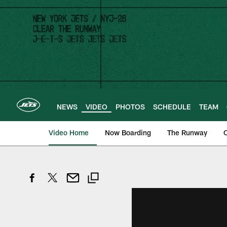
Skip
to
main
content
NEWS
VIDEO
PHOTOS
SCHEDULE
TEAM
Video Home
Now Boarding
The Runway
O