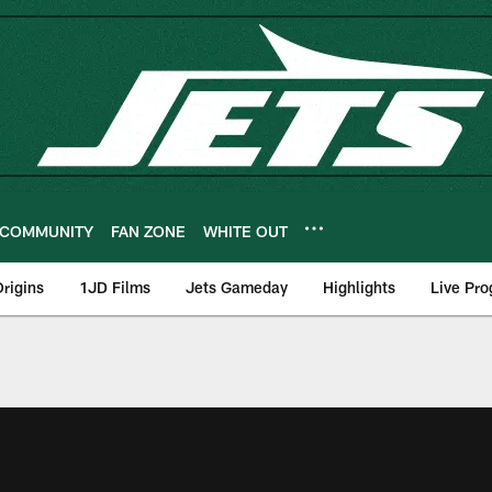
COMMUNITY
FAN ZONE
WHITE OUT
rigins
1JD Films
Jets Gameday
Highlights
Live Pr