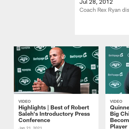
Jul 28, 2012
Coach Rex Ryan disc
VIDEO
VIDEO
Highlights | Best of Robert
Quinne
Saleh's Introductory Press
Big Ch
Conference
Become
Player 
Jan 21, 2021