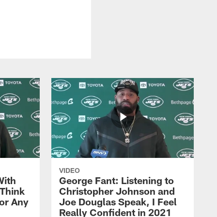
VIDEO
With
George Fant: Listening to
Think
Christopher Johnson and
for Any
Joe Douglas Speak, I Feel
Really Confident in 2021