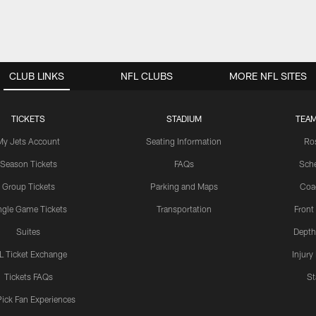
CLUB LINKS
NFL CLUBS
MORE NFL SITES
TICKETS
STADIUM
TEAM
My Jets Account
Seating Information
Ro
Season Tickets
FAQs
Sch
Group Tickets
Parking and Maps
Coa
ngle Game Tickets
Transportation
Front
Suites
Depth
L Ticket Exchange
Injury
Tickets FAQs
St
Pick Fan Experiences