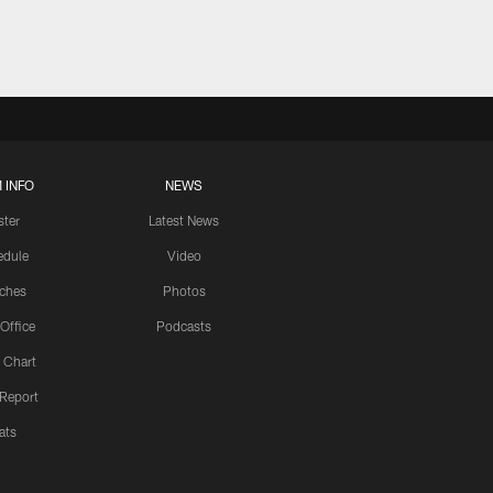
 INFO
NEWS
ster
Latest News
edule
Video
ches
Photos
 Office
Podcasts
 Chart
 Report
ats