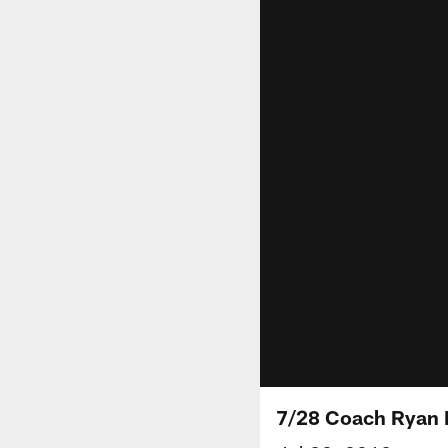
7/28 Coach Ryan