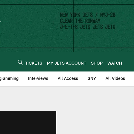
TICKETS
MY JETS ACCOUNT
SHOP
WATCH
ogramming
Interviews
All Access
SNY
All Videos