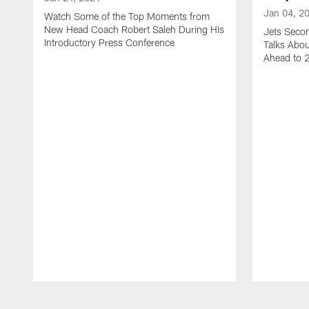
Jan 04, 2
Watch Some of the Top Moments from
New Head Coach Robert Saleh During His
Jets Seco
Introductory Press Conference
Talks Abo
Ahead to 
Pause
Play