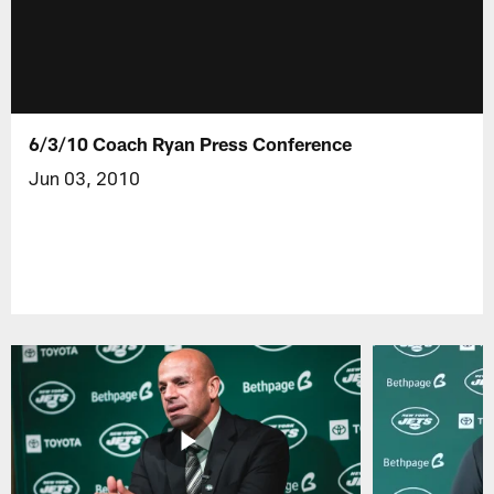
6/3/10 Coach Ryan Press Conference
Jun 03, 2010