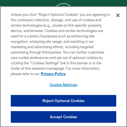
Unless you click “Reject Optional Cookies” you are agreeing to
the continued collection, storage, and use of cookies and
similar technologies (e.g., pixels) on this specific property,
COPYRIGHT © 2026 NEW YORK JETS
device, and browser. Cookies and similar technologies are
used for a variety of purposes such as enhancing site
PRIVACY POLICY
navigation, analyzing site usage, and assisting in our
ACCESSIBILITY
marketing and advertising efforts, including targeted
advertising through third parties. You can further customize
CONTACT US
your cookie preferences and opt out of optional cookies by
clicking the “Cookies Settings” link in this banner or in the
TERMS OF USE
footer of this website’s homepage. For more information,
SITE MAP
please refer to our
Privacy Policy
AD CHOICES
Cookie Settings
YOUR PRIVACY CHOICES
COOKIE SETTINGS
Reject Optional Cookies
PREFERENCE CENTER
Accept Cookies