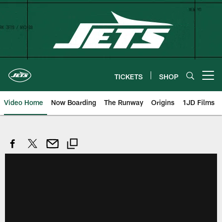
Skip
to
main
content
TICKETS
SHOP
Open menu button
Video Home
Now Boarding
The Runway
Origins
1JD Films