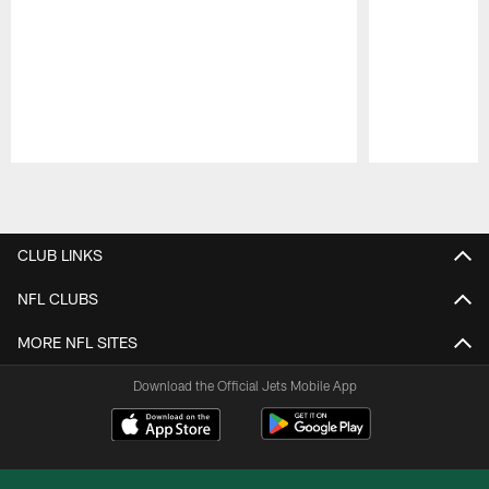
Pause
Play
CLUB LINKS
NFL CLUBS
MORE NFL SITES
Download the Official Jets Mobile App