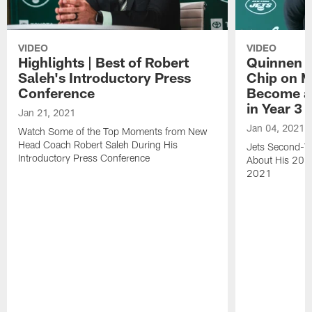
VIDEO
VIDEO
Highlights | Best of Robert
Quinnen W
Saleh's Introductory Press
Chip on M
Conference
Become an
in Year 3
Jan 21, 2021
Jan 04, 2021
Watch Some of the Top Moments from New
Head Coach Robert Saleh During His
Jets Second-Ye
Introductory Press Conference
About His 202
2021