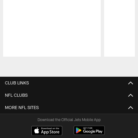
Pause
Play
CLUB LINKS
NFL CLUBS
MORE NFL SITES
Download the Official Jets Mobile App