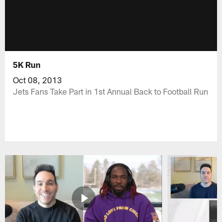
5K Run
Oct 08, 2013
Jets Fans Take Part in 1st Annual Back to Football Run