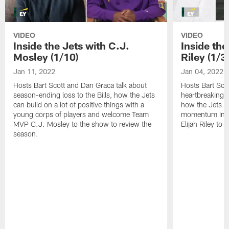
VIDEO
VIDEO
Inside the Jets with C.J.
Inside the
Mosley (1/10)
Riley (1/3)
Jan 11, 2022
Jan 04, 2022
Hosts Bart Scott and Dan Graca talk about
Hosts Bart Sco
season-ending loss to the Bills, how the Jets
heartbreaking 
can build on a lot of positive things with a
how the Jets c
young corps of players and welcome Team
momentum in B
MVP C.J. Mosley to the show to review the
Elijah Riley to 
season.