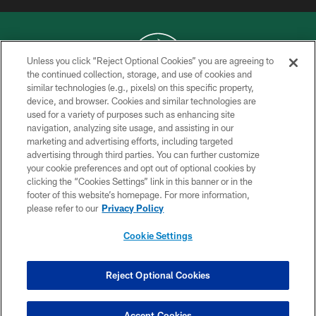
Unless you click “Reject Optional Cookies” you are agreeing to
the continued collection, storage, and use of cookies and
similar technologies (e.g., pixels) on this specific property,
COPYRIGHT © 2026 NEW YORK JETS
device, and browser. Cookies and similar technologies are
used for a variety of purposes such as enhancing site
PRIVACY POLICY
navigation, analyzing site usage, and assisting in our
ACCESSIBILITY
marketing and advertising efforts, including targeted
advertising through third parties. You can further customize
CONTACT US
your cookie preferences and opt out of optional cookies by
clicking the “Cookies Settings” link in this banner or in the
TERMS OF USE
footer of this website’s homepage. For more information,
SITE MAP
please refer to our
Privacy Policy
AD CHOICES
Cookie Settings
YOUR PRIVACY CHOICES
COOKIE SETTINGS
Reject Optional Cookies
PREFERENCE CENTER
Accept Cookies