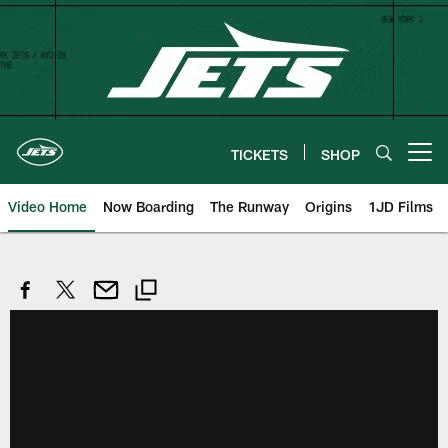
Skip
to
main
content
TICKETS
SHOP
Open menu button
Video Home
Now Boarding
The Runway
Origins
1JD Films