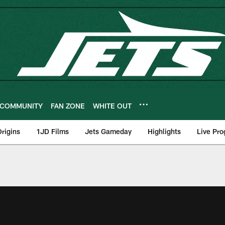
COMMUNITY
FAN ZONE
WHITE OUT
rigins
1JD Films
Jets Gameday
Highlights
Live Pr