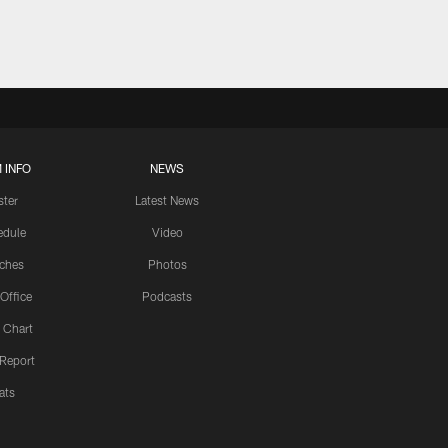
 INFO
NEWS
ster
Latest News
edule
Video
ches
Photos
 Office
Podcasts
 Chart
 Report
ats