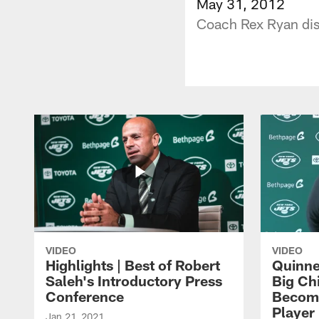
May 31, 2012
Coach Rex Ryan dis
VIDEO
VIDEO
Highlights | Best of Robert
Quinne
Saleh's Introductory Press
Big Ch
Conference
Become
Player 
Jan 21, 2021