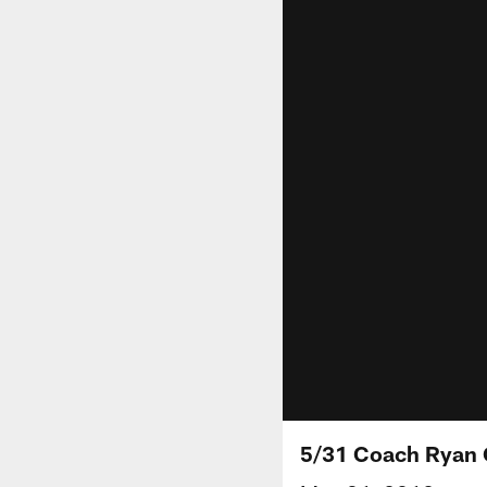
5/31 Coach Ryan