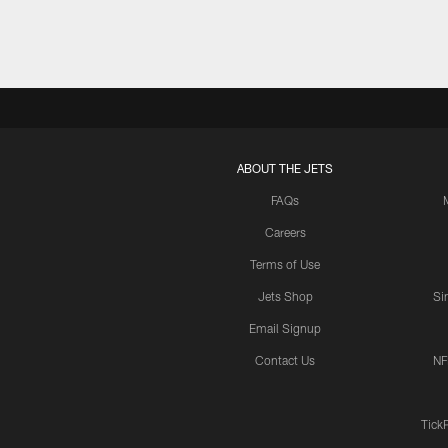
ABOUT THE JETS
FAQs
Careers
Terms of Use
Jets Shop
Si
Email Signup
Contact Us
NF
Tick