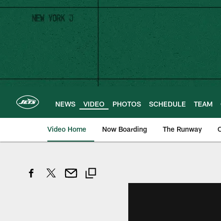
Skip
to
main
content
NEWS
VIDEO
PHOTOS
SCHEDULE
TEAM
Video Home
Now Boarding
The Runway
O