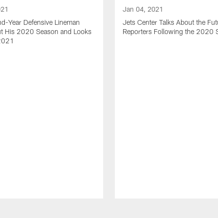
021
Jan 04, 2021
nd-Year Defensive Lineman
Jets Center Talks About the Fut
ut His 2020 Season and Looks
Reporters Following the 2020
2021