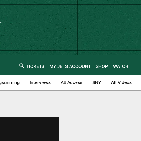
TICKETS
MY JETS ACCOUNT
SHOP
WATCH
ogramming
Interviews
All Access
SNY
All Videos