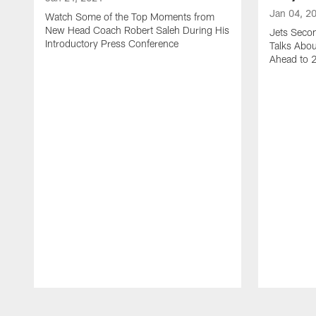
Jan 04, 2
Watch Some of the Top Moments from
New Head Coach Robert Saleh During His
Jets Seco
Introductory Press Conference
Talks Abo
Ahead to 
Pause
Play