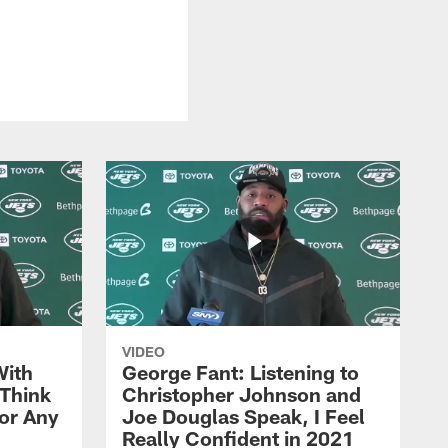
VIDEO
With
George Fant: Listening to
Think
Christopher Johnson and
for Any
Joe Douglas Speak, I Feel
Really Confident in 2021