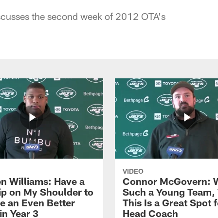
cusses the second week of 2012 OTA's
VIDEO
n Williams: Have a
Connor McGovern: 
ip on My Shoulder to
Such a Young Team, 
 an Even Better
This Is a Great Spot 
in Year 3
Head Coach