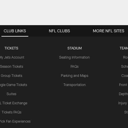
CLUB LINKS
NFL CLUBS
MORE NFL SITES
TICKETS
STADIUM
TEAM
My Jets Account
Seating Information
Ro
Season Tickets
FAQs
Sch
Group Tickets
Parking and Maps
Coa
ngle Game Tickets
Transportation
Front
Suites
Depth
L Ticket Exchange
Injury
Tickets FAQs
St
Pick Fan Experiences