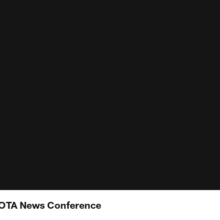
 OTA News Conference