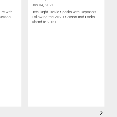
Jan 04, 2021
ure with
Jets Right Tackle Speaks with Reporters
 Season
Following the 2020 Season and Looks
Ahead to 2021
J
J
L
t