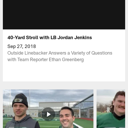
40-Yard Stroll with LB Jordan Jenkins
Sep 27, 2018
Outside Linebacker Answers a Variety of Questions
with Team Reporter Ethan Greenberg