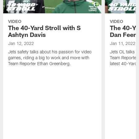
VIDEO
VIDEO
The 40-Yard Stroll with S
The 40-Ya
Ashtyn Davis
Dan Feen
Jan 12, 2022
Jan 11, 2022
Jets safety talks about his passion for video
Jets OL talks h
games, riding a big to work and more with
Team Reporter 
Team Reporter Ethan Greenberg.
latest 40-Yard S