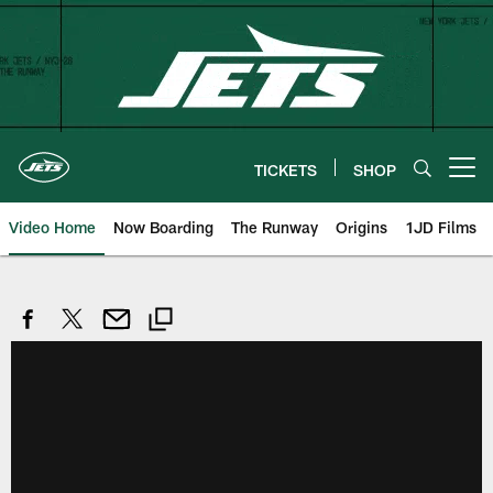
Skip
to
main
content
TICKETS
SHOP
Open menu button
Video Home
Now Boarding
The Runway
Origins
1JD Films