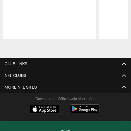
Pause
Play
CLUB LINKS
NFL CLUBS
MORE NFL SITES
Download the Official Jets Mobile App