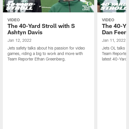
VIDEO
VIDEO
The 40-Yard Stroll with S
The 40-Ya
Ashtyn Davis
Dan Feen
Jan 12, 2022
Jan 11, 2022
Jets safety talks about his passion for video
Jets OL talks h
games, riding a big to work and more with
Team Reporter 
Team Reporter Ethan Greenberg.
latest 40-Yard S