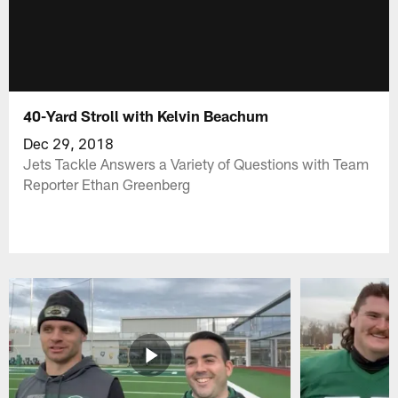
40-Yard Stroll with Kelvin Beachum
Dec 29, 2018
Jets Tackle Answers a Variety of Questions with Team
Reporter Ethan Greenberg