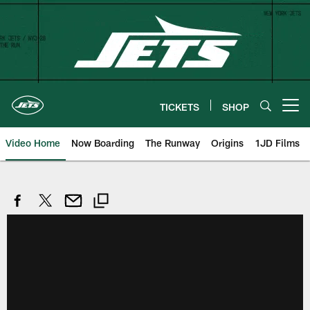
Skip
to
main
content
TICKETS
SHOP
Open menu button
Video Home
Now Boarding
The Runway
Origins
1JD Films