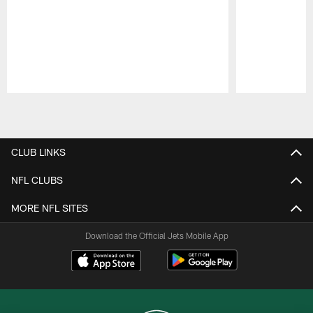
Pause
Play
CLUB LINKS
NFL CLUBS
MORE NFL SITES
Download the Official Jets Mobile App