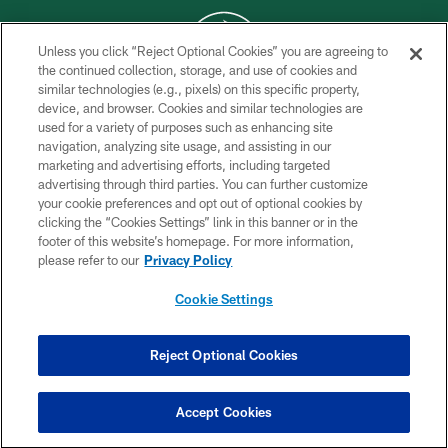
Unless you click “Reject Optional Cookies” you are agreeing to
the continued collection, storage, and use of cookies and
similar technologies (e.g., pixels) on this specific property,
COPYRIGHT © 2026 NEW YORK JETS
device, and browser. Cookies and similar technologies are
used for a variety of purposes such as enhancing site
PRIVACY POLICY
navigation, analyzing site usage, and assisting in our
ACCESSIBILITY
marketing and advertising efforts, including targeted
advertising through third parties. You can further customize
CONTACT US
your cookie preferences and opt out of optional cookies by
clicking the “Cookies Settings” link in this banner or in the
TERMS OF USE
footer of this website’s homepage. For more information,
SITE MAP
please refer to our
Privacy Policy
AD CHOICES
Cookie Settings
YOUR PRIVACY CHOICES
COOKIE SETTINGS
Reject Optional Cookies
PREFERENCE CENTER
Accept Cookies