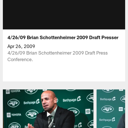
4/26/09 Brian Schottenheimer 2009 Draft Presser
Apr 26, 2009
4/26/09 Brian Schottenheimer 2009 Draft Press
Conference.