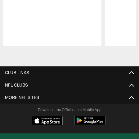
Pause
Play
CLUB LINKS
NFL CLUBS
MORE NFL SITES
Download the Official Jets Mobile App