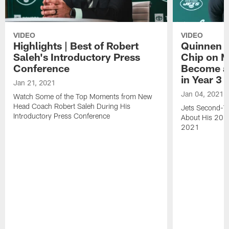
VIDEO
VIDEO
Highlights | Best of Robert
Quinnen W
Saleh's Introductory Press
Chip on M
Conference
Become an
in Year 3
Jan 21, 2021
Jan 04, 2021
Watch Some of the Top Moments from New
Head Coach Robert Saleh During His
Jets Second-Ye
Introductory Press Conference
About His 202
2021