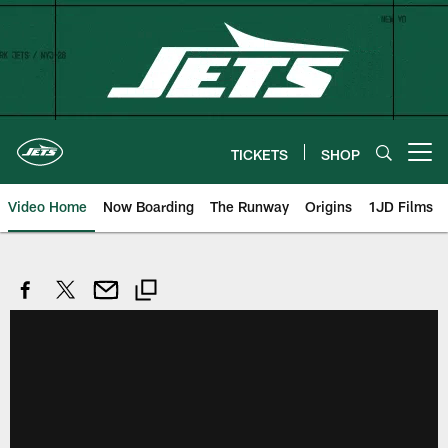
Skip
to
main
content
TICKETS
SHOP
Open menu button
Video Home
Now Boarding
The Runway
Origins
1JD Films