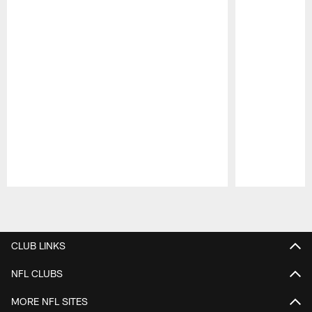
Pause
Play
CLUB LINKS
NFL CLUBS
MORE NFL SITES