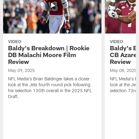
VIDEO
VIDEO
Baldy's Breakdown | Rookie
Baldy's B
DB Malachi Moore Film
CB Azare
Review
Review
May 09, 2025
May 08, 2025
NFL Media's Brian Baldinger takes a closer
NFL Media's Bri
look at the Jets fourth round pick following
look at the Jet
his selection 130th overall in the 2025 NFL
selection 73rd 
Draft.