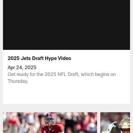
2025 Jets Draft Hype Video
Apr 24, 2025
Get ready for the 2025 NFL Draft, which begins on
Thursday.