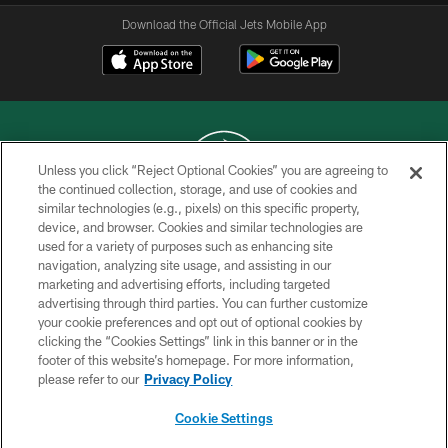
Download the Official Jets Mobile App
Unless you click “Reject Optional Cookies” you are agreeing to
the continued collection, storage, and use of cookies and
similar technologies (e.g., pixels) on this specific property,
COPYRIGHT © 2026 NEW YORK JETS
device, and browser. Cookies and similar technologies are
used for a variety of purposes such as enhancing site
PRIVACY POLICY
navigation, analyzing site usage, and assisting in our
ACCESSIBILITY
marketing and advertising efforts, including targeted
advertising through third parties. You can further customize
CONTACT US
your cookie preferences and opt out of optional cookies by
clicking the “Cookies Settings” link in this banner or in the
TERMS OF USE
footer of this website’s homepage. For more information,
SITE MAP
please refer to our
Privacy Policy
AD CHOICES
Cookie Settings
YOUR PRIVACY CHOICES