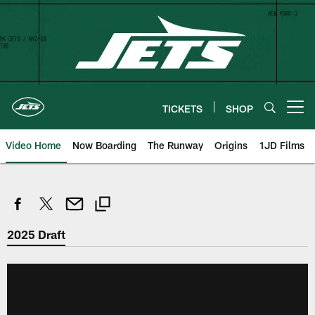
Skip
to
main
content
TICKETS
SHOP
Open menu button
Video Home
Now Boarding
The Runway
Origins
1JD Films
2025 Draft