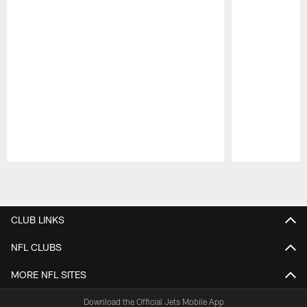
Pause
Play
CLUB LINKS
NFL CLUBS
MORE NFL SITES
Download the Official Jets Mobile App