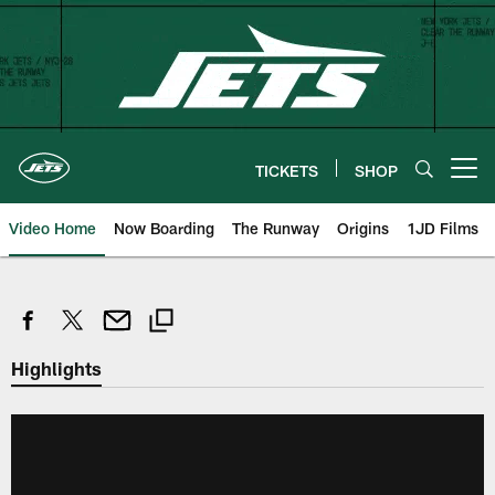
Skip
to
main
content
TICKETS
SHOP
Open menu button
Video Home
Now Boarding
The Runway
Origins
1JD Films
Highlights