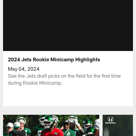
2024 Jets Rookie Minicamp Highlights
May 04, 2024
See the Jets draft picks on the field for the first time
during Rookie Minicamp.