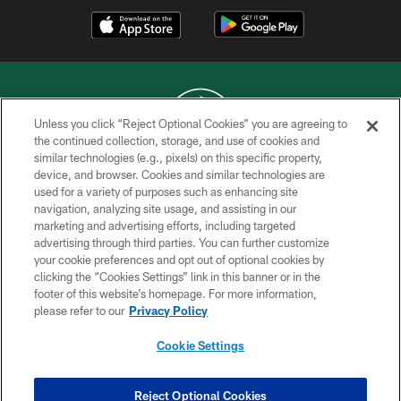
Unless you click “Reject Optional Cookies” you are agreeing to
the continued collection, storage, and use of cookies and
similar technologies (e.g., pixels) on this specific property,
COPYRIGHT © 2026 NEW YORK JETS
device, and browser. Cookies and similar technologies are
used for a variety of purposes such as enhancing site
PRIVACY POLICY
navigation, analyzing site usage, and assisting in our
ACCESSIBILITY
marketing and advertising efforts, including targeted
advertising through third parties. You can further customize
CONTACT US
your cookie preferences and opt out of optional cookies by
clicking the “Cookies Settings” link in this banner or in the
TERMS OF USE
footer of this website’s homepage. For more information,
SITE MAP
please refer to our
Privacy Policy
AD CHOICES
Cookie Settings
YOUR PRIVACY CHOICES
COOKIE SETTINGS
Reject Optional Cookies