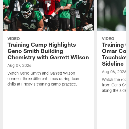
VIDEO
VIDEO
Training Camp Highlights |
Training 
Geno Smith Building
Omar Coop
Chemistry with Garrett Wilson
Touchdow
Sideline
Aug 07, 2026
Aug 06, 2026
Watch Geno Smith and Garrett Wilson
connect three different times during team
Watch the rooki
drills at Friday's training camp practice.
from Geno Smit
along the sidel