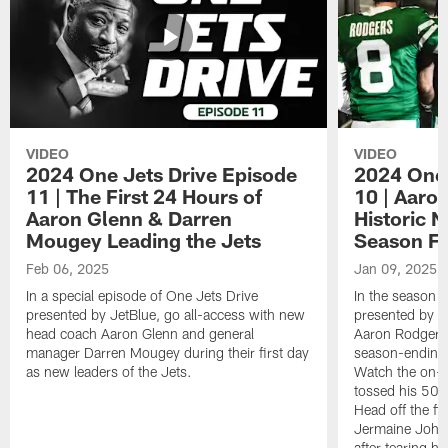
VIDEO
VIDEO
2024 One Jets Drive Episode
2024 One 
11 | The First 24 Hours of
10 | Aaro
Aaron Glenn & Darren
Historic N
Mougey Leading the Jets
Season Fi
Feb 06, 2025
Jan 09, 2025
In a special episode of One Jets Drive
In the season f
presented by JetBlue, go all-access with new
presented by Je
head coach Aaron Glenn and general
Aaron Rodgers 
manager Darren Mougey during their first day
season-ending 
as new leaders of the Jets.
Watch the on-f
tossed his 50
Head off the fie
Jermaine Johns
after tearing h