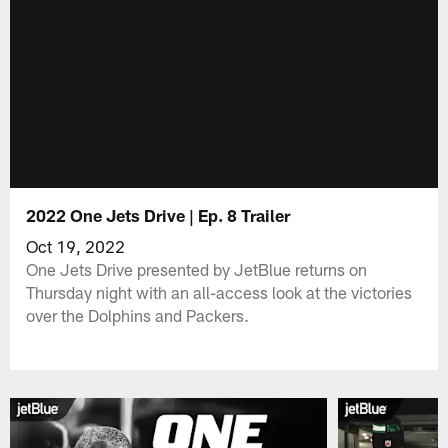
2022 One Jets Drive | Ep. 8 Trailer
Oct 19, 2022
One Jets Drive presented by JetBlue returns on
Thursday night with an all-access look at the victories
over the Dolphins and Packers.