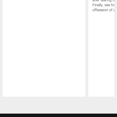
Finally, see ho
offseason of c
Pause
Play