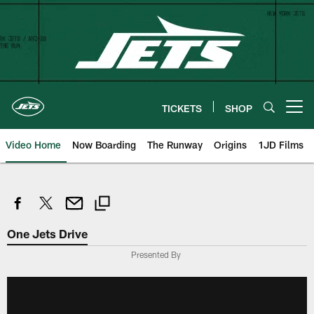
Skip
to
main
content
TICKETS
SHOP
Open menu button
Video Home
Now Boarding
The Runway
Origins
1JD Films
One Jets Drive
Presented By