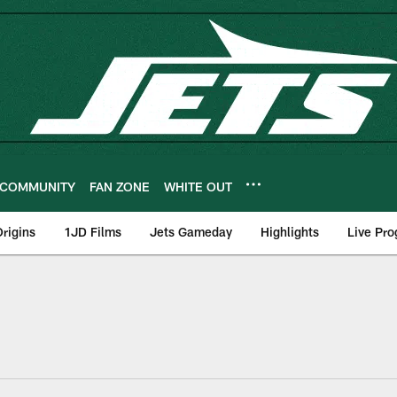
COMMUNITY
FAN ZONE
WHITE OUT
rigins
1JD Films
Jets Gameday
Highlights
Live Pr