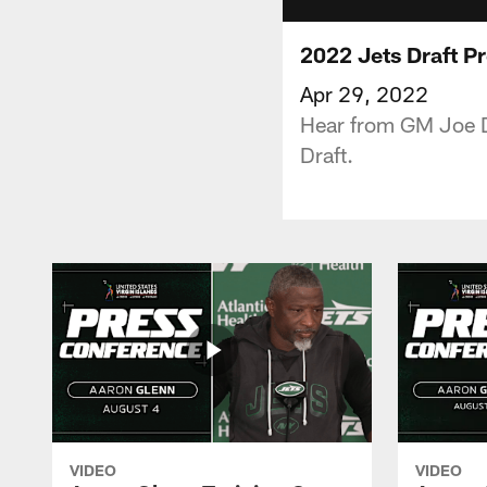
2022 Jets Draft Pr
Apr 29, 2022
Hear from GM Joe D
Draft.
VIDEO
VIDEO