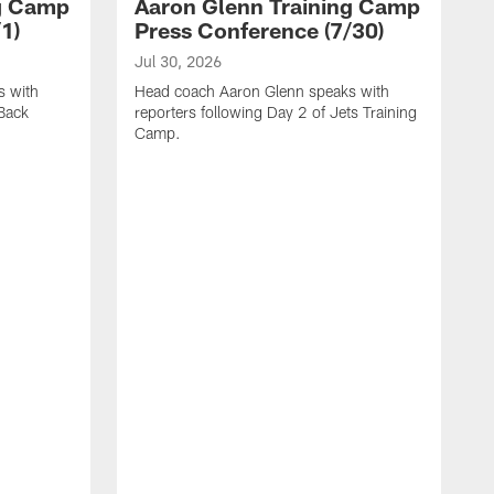
ng Camp
Aaron Glenn Training Camp
1)
Press Conference (7/30)
Jul 30, 2026
s with
Head coach Aaron Glenn speaks with
 Back
reporters following Day 2 of Jets Training
Camp.
J
W
t
c