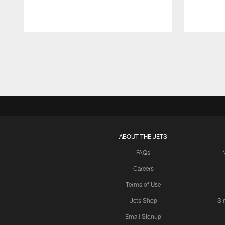
Pause
Play
ABOUT THE JETS
FAQs
Careers
Terms of Use
Jets Shop
Si
Email Signup