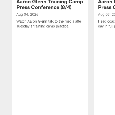
Aaron Glenn Training Camp
Aaron 
Press Conference (8/4)
Press 
Aug 04, 2026
Aug 03, 2
Watch Aaron Glenn talk to the media after
Head coach
Tuesday's training camp practice.
day in ful