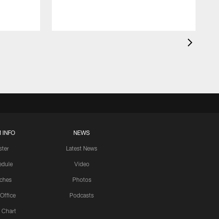
 INFO
NEWS
ster
Latest News
edule
Video
ches
Photos
 Office
Podcasts
 Chart