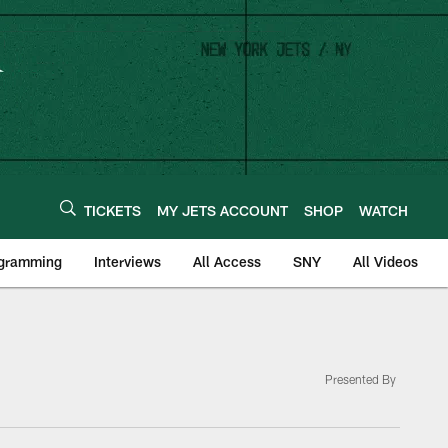
TICKETS
MY JETS ACCOUNT
SHOP
WATCH
ogramming
Interviews
All Access
SNY
All Videos
Presented By