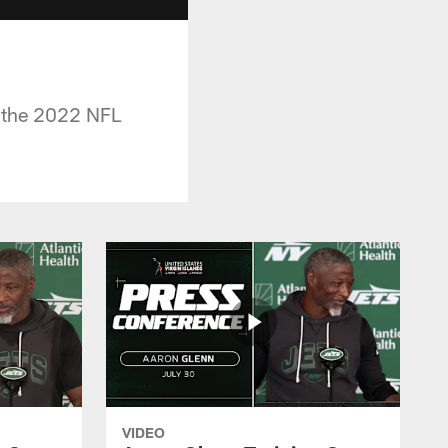
f the 2022 NFL
VIDEO