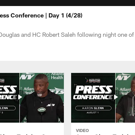
ess Conference | Day 1 (4/28)
ouglas and HC Robert Saleh following night one o
VIDEO