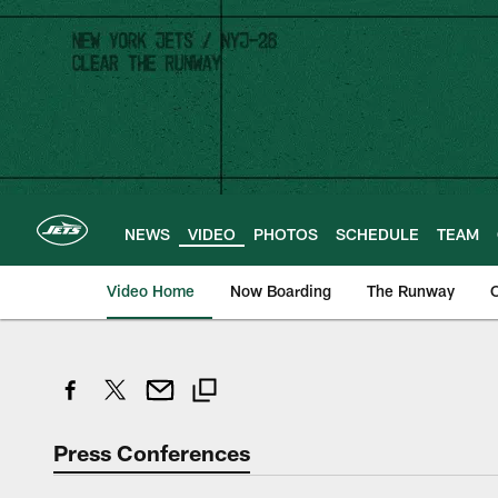
Skip
to
main
content
NEWS
VIDEO
PHOTOS
SCHEDULE
TEAM
Video Home
Now Boarding
The Runway
O
Press Conferences