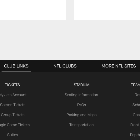
CLUB LINKS
NFL CLUBS
MORE NFL SITES
TICKETS
STADIUM
TEAM
My Jets Account
Seating Information
Ro
Season Tickets
FAQs
Sch
Group Tickets
Parking and Maps
Coa
ngle Game Tickets
Transportation
Front
Suites
Depth