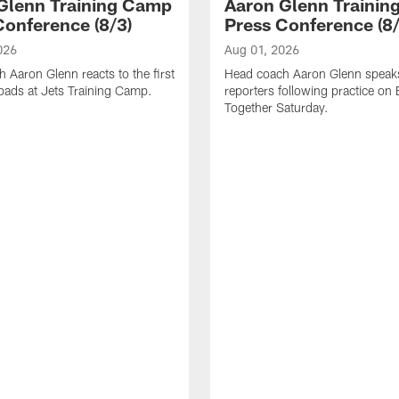
Glenn Training Camp
Aaron Glenn Traini
Conference (8/3)
Press Conference (8/
026
Aug 01, 2026
 Aaron Glenn reacts to the first
Head coach Aaron Glenn speak
l pads at Jets Training Camp.
reporters following practice on
Together Saturday.