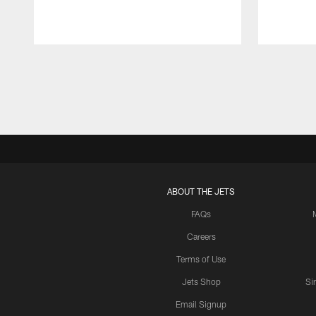
Pause
Play
ABOUT THE JETS
FAQs
Careers
Terms of Use
Jets Shop
Si
Email Signup