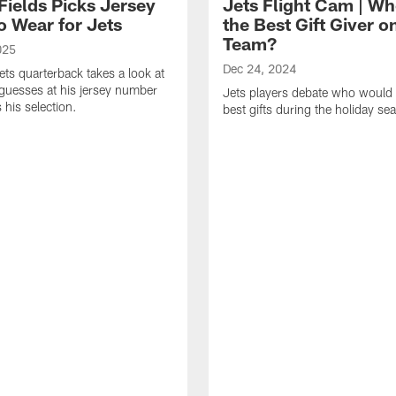
Fields Picks Jersey
Jets Flight Cam | Wh
o Wear for Jets
the Best Gift Giver o
Team?
025
Dec 24, 2024
ts quarterback takes a look at
s guesses at his jersey number
Jets players debate who would 
 his selection.
best gifts during the holiday se