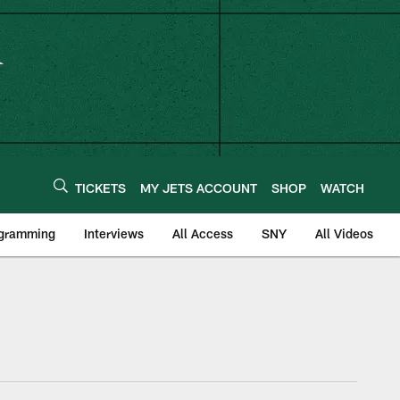
TICKETS
MY JETS ACCOUNT
SHOP
WATCH
ogramming
Interviews
All Access
SNY
All Videos