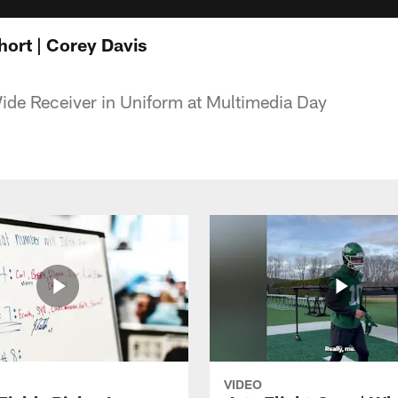
ort | Corey Davis
ide Receiver in Uniform at Multimedia Day
VIDEO