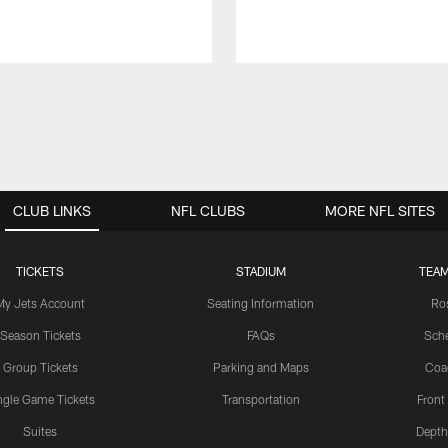
CLUB LINKS
NFL CLUBS
MORE NFL SITES
TICKETS
STADIUM
TEAM
My Jets Account
Seating Information
Ro
Season Tickets
FAQs
Sch
Group Tickets
Parking and Maps
Coa
ngle Game Tickets
Transportation
Front
Suites
Depth