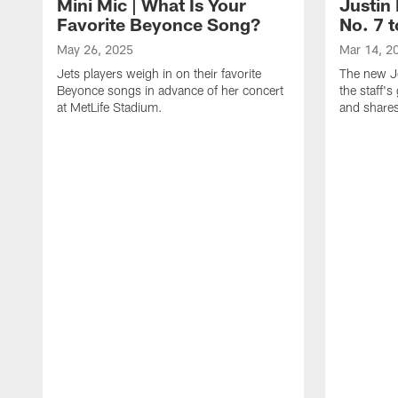
Mini Mic | What Is Your
Justin 
Favorite Beyonce Song?
No. 7 t
May 26, 2025
Mar 14, 2
Jets players weigh in on their favorite
The new Je
Beyonce songs in advance of her concert
the staff'
at MetLife Stadium.
and shares