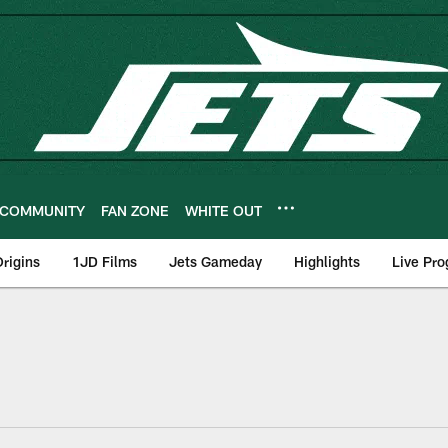
COMMUNITY
FAN ZONE
WHITE OUT
rigins
1JD Films
Jets Gameday
Highlights
Live Pr