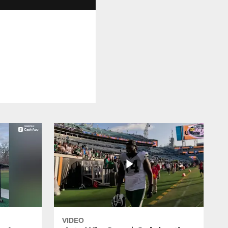
VIDEO