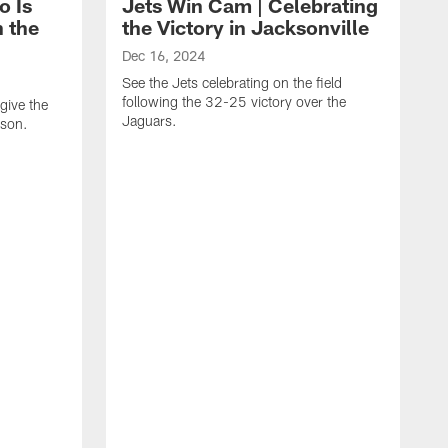
o Is
Jets Win Cam | Celebrating
n the
the Victory in Jacksonville
Dec 16, 2024
See the Jets celebrating on the field
following the 32-25 victory over the
give the
Jaguars.
ason.
N
J
s