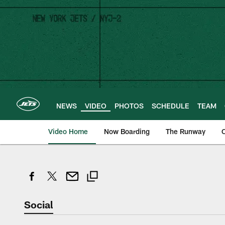
Skip
to
main
content
NEWS
VIDEO
PHOTOS
SCHEDULE
TEAM
Video Home
Now Boarding
The Runway
O
Social