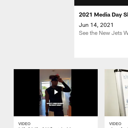
2021 Media Day Sh
Jun 14, 2021
See the New Jets W
VIDEO
VIDEO