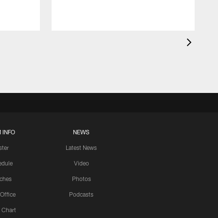
 INFO
NEWS
ster
Latest News
edule
Video
ches
Photos
 Office
Podcasts
 Chart