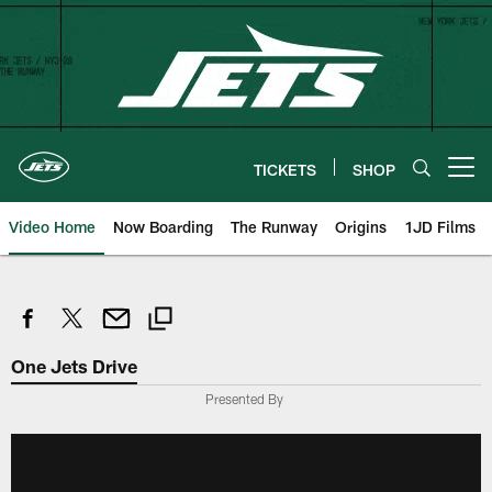
Skip
to
main
content
TICKETS
SHOP
Open menu button
Video Home
Now Boarding
The Runway
Origins
1JD Films
One Jets Drive
Presented By