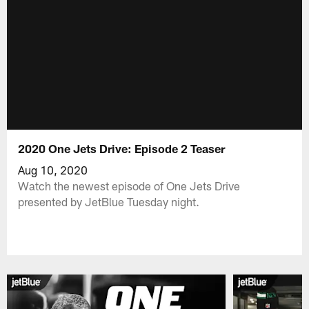
2020 One Jets Drive: Episode 2 Teaser
Aug 10, 2020
Watch the newest episode of One Jets Drive
presented by JetBlue Tuesday night.