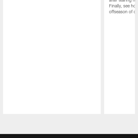
Finally, see ho
offseason of c
Pause
Play