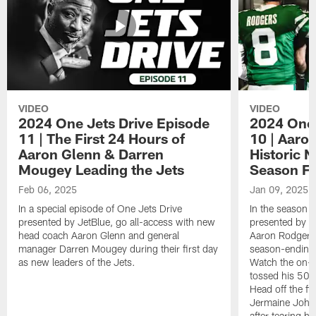
VIDEO
VIDEO
2024 One Jets Drive Episode
2024 One 
11 | The First 24 Hours of
10 | Aaro
Aaron Glenn & Darren
Historic N
Mougey Leading the Jets
Season Fi
Feb 06, 2025
Jan 09, 2025
In a special episode of One Jets Drive
In the season f
presented by JetBlue, go all-access with new
presented by Je
head coach Aaron Glenn and general
Aaron Rodgers 
manager Darren Mougey during their first day
season-ending 
as new leaders of the Jets.
Watch the on-f
tossed his 50
Head off the fie
Jermaine Johns
after tearing h