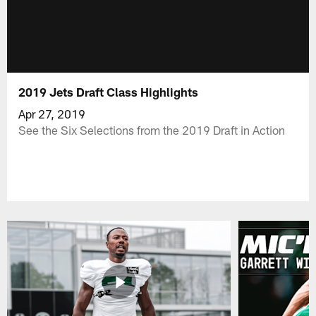
2019 Jets Draft Class Highlights
Apr 27, 2019
See the Six Selections from the 2019 Draft in Action