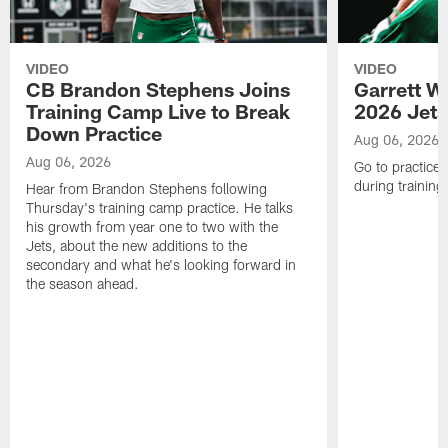
VIDEO
VIDEO
CB Brandon Stephens Joins
Garrett W
Training Camp Live to Break
2026 Jets
Down Practice
Aug 06, 2026
Aug 06, 2026
Go to practice 
during trainin
Hear from Brandon Stephens following
Thursday's training camp practice. He talks
his growth from year one to two with the
Jets, about the new additions to the
secondary and what he's looking forward in
the season ahead.