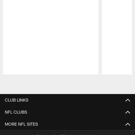
Pause
Play
CLUB LINKS
NFL CLUBS
MORE NFL SITES