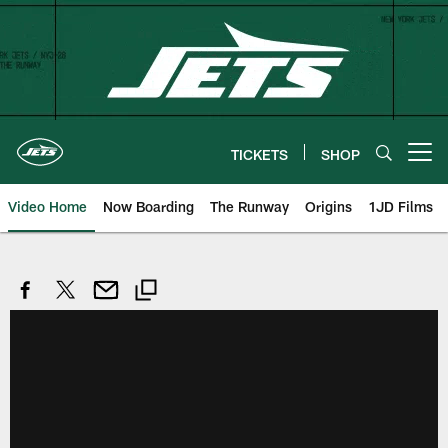
Skip
to
main
content
TICKETS
SHOP
Open menu button
Video Home
Now Boarding
The Runway
Origins
1JD Films