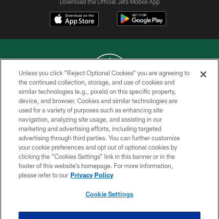
Download the Official Jets Mobile App
Unless you click “Reject Optional Cookies” you are agreeing to
the continued collection, storage, and use of cookies and
similar technologies (e.g., pixels) on this specific property,
COPYRIGHT © 2026 NEW YORK JETS
device, and browser. Cookies and similar technologies are
used for a variety of purposes such as enhancing site
PRIVACY POLICY
navigation, analyzing site usage, and assisting in our
ACCESSIBILITY
marketing and advertising efforts, including targeted
advertising through third parties. You can further customize
CONTACT US
your cookie preferences and opt out of optional cookies by
clicking the “Cookies Settings” link in this banner or in the
TERMS OF USE
footer of this website’s homepage. For more information,
SITE MAP
please refer to our
Privacy Policy
AD CHOICES
Cookie Settings
YOUR PRIVACY CHOICES