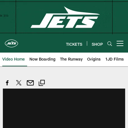
Skip
to
main
content
TICKETS
SHOP
Open menu button
Video Home
Now Boarding
The Runway
Origins
1JD Films