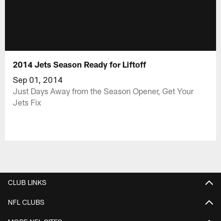
2014 Jets Season Ready for Liftoff
Sep 01, 2014
Just Days Away from the Season Opener, Get Your
Jets Fix
CLUB LINKS
NFL CLUBS