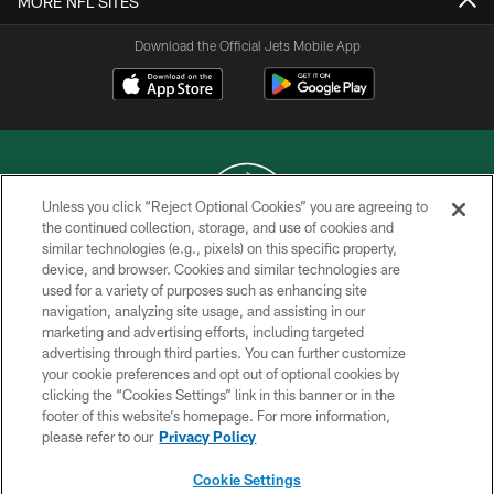
MORE NFL SITES
Download the Official Jets Mobile App
Unless you click “Reject Optional Cookies” you are agreeing to
the continued collection, storage, and use of cookies and
similar technologies (e.g., pixels) on this specific property,
COPYRIGHT © 2026 NEW YORK JETS
device, and browser. Cookies and similar technologies are
used for a variety of purposes such as enhancing site
PRIVACY POLICY
navigation, analyzing site usage, and assisting in our
ACCESSIBILITY
marketing and advertising efforts, including targeted
advertising through third parties. You can further customize
CONTACT US
your cookie preferences and opt out of optional cookies by
clicking the “Cookies Settings” link in this banner or in the
TERMS OF USE
footer of this website’s homepage. For more information,
SITE MAP
please refer to our
Privacy Policy
AD CHOICES
Cookie Settings