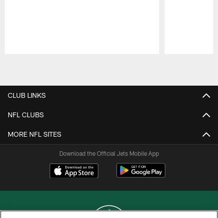
Pause
Play
CLUB LINKS
NFL CLUBS
MORE NFL SITES
Download the Official Jets Mobile App