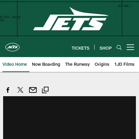
Skip
to
main
content
TICKETS
SHOP
Open menu button
Video Home
Now Boarding
The Runway
Origins
1JD Films