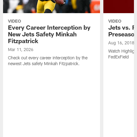
VIDEO
VIDEO
Every Career Interception by
Jets vs. R
New Jets Safety Minkah
Preseaso
Fitzpatrick
Aug 16, 2018
Mar 11, 2026
Watch Highligh
FedExField
Check out every career interception by the
newest Jets safety Minkah Fitzpatrick.