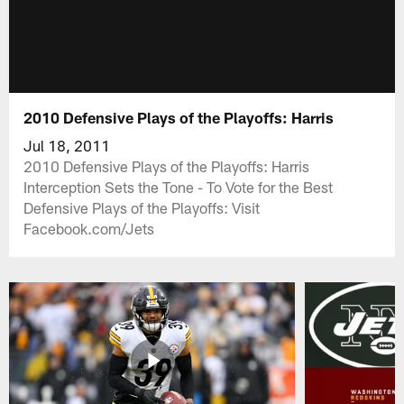
2010 Defensive Plays of the Playoffs: Harris
Jul 18, 2011
2010 Defensive Plays of the Playoffs: Harris
Interception Sets the Tone - To Vote for the Best
Defensive Plays of the Playoffs: Visit
Facebook.com/Jets