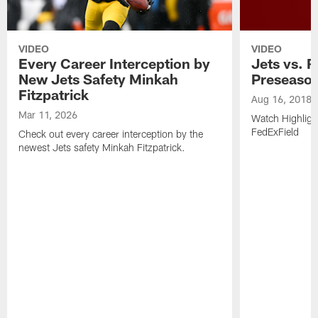
VIDEO
VIDEO
Every Career Interception by
Jets vs. R
New Jets Safety Minkah
Preseaso
Fitzpatrick
Aug 16, 2018
Mar 11, 2026
Watch Highligh
FedExField
Check out every career interception by the
newest Jets safety Minkah Fitzpatrick.