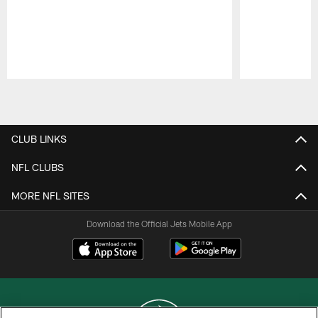
Pause
Play
CLUB LINKS
NFL CLUBS
MORE NFL SITES
Download the Official Jets Mobile App