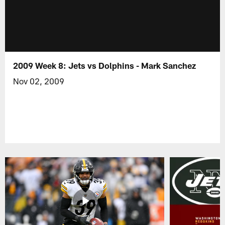
2009 Week 8: Jets vs Dolphins - Mark Sanchez
Nov 02, 2009