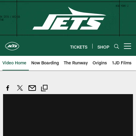
Skip
to
main
content
TICKETS
SHOP
Open menu button
Video Home
Now Boarding
The Runway
Origins
1JD Films