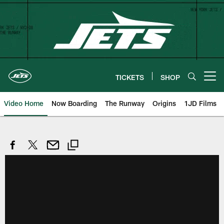
Skip
to
main
content
TICKETS
SHOP
Open menu button
Video Home
Now Boarding
The Runway
Origins
1JD Films