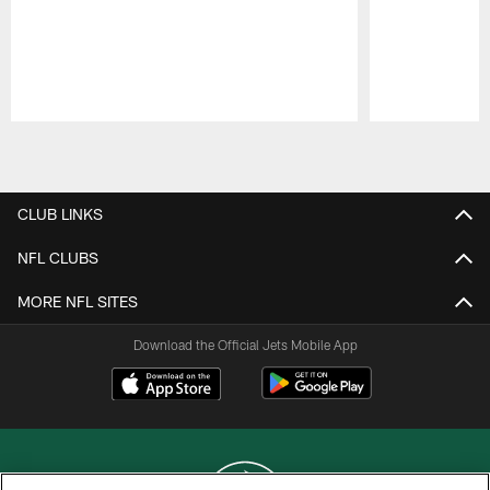
Pause
Play
CLUB LINKS
NFL CLUBS
MORE NFL SITES
Download the Official Jets Mobile App