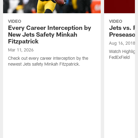
VIDEO
VIDEO
Every Career Interception by
Jets vs. R
New Jets Safety Minkah
Preseaso
Fitzpatrick
Aug 16, 2018
Mar 11, 2026
Watch Highligh
FedExField
Check out every career interception by the
newest Jets safety Minkah Fitzpatrick.