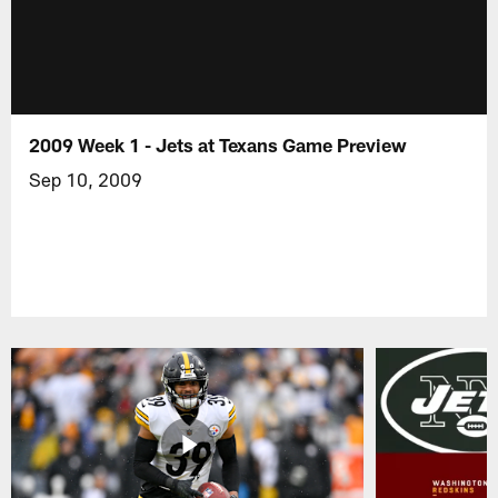
2009 Week 1 - Jets at Texans Game Preview
Sep 10, 2009