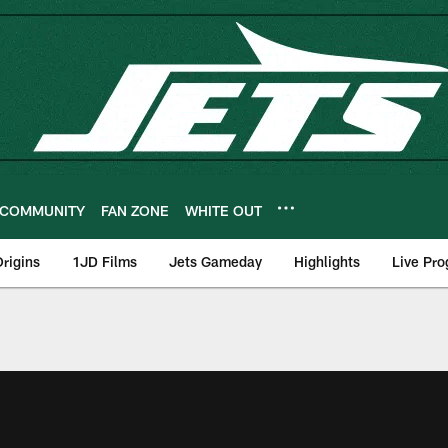
COMMUNITY
FAN ZONE
WHITE OUT
rigins
1JD Films
Jets Gameday
Highlights
Live Pr