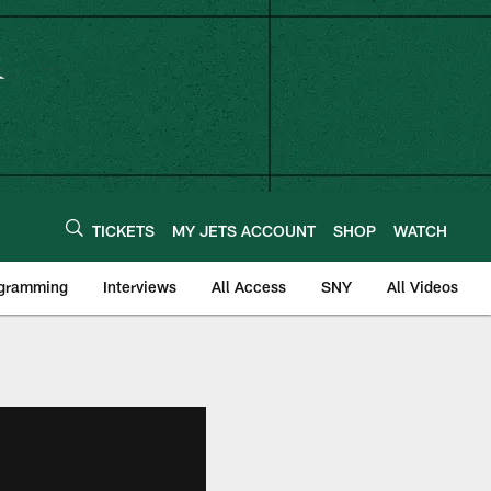
TICKETS
MY JETS ACCOUNT
SHOP
WATCH
ogramming
Interviews
All Access
SNY
All Videos