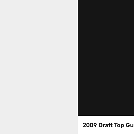
2009 Draft Top Gu