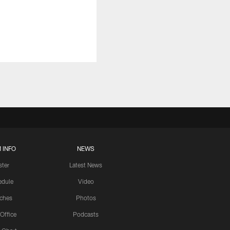
 INFO
NEWS
ster
Latest News
edule
Video
ches
Photos
 Office
Podcasts