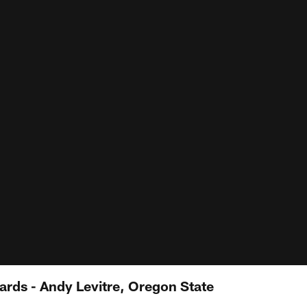
ards - Andy Levitre, Oregon State