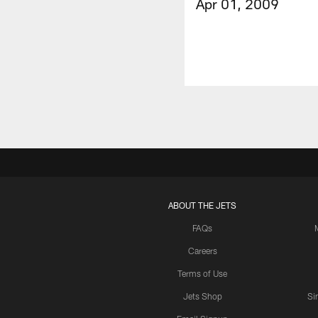
Apr 01, 2009
ABOUT THE JETS
FAQs
Careers
Terms of Use
Jets Shop
Si