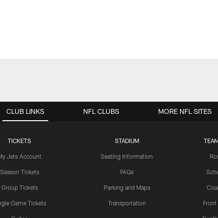
CLUB LINKS
NFL CLUBS
MORE NFL SITES
TICKETS
STADIUM
TEAM
My Jets Account
Seating Information
Ro
Season Tickets
FAQs
Sch
Group Tickets
Parking and Maps
Coa
ngle Game Tickets
Transportation
Front