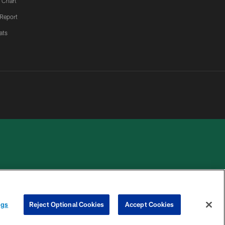
 Chart
 Report
ats
 PRIVACY
COOKIE
PREFERENCE
HOICES
SETTINGS
CENTER
ngs
Reject Optional Cookies
Accept Cookies