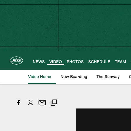
Skip
to
main
content
NEWS
VIDEO
PHOTOS
SCHEDULE
TEAM
Video Home
Now Boarding
The Runway
O