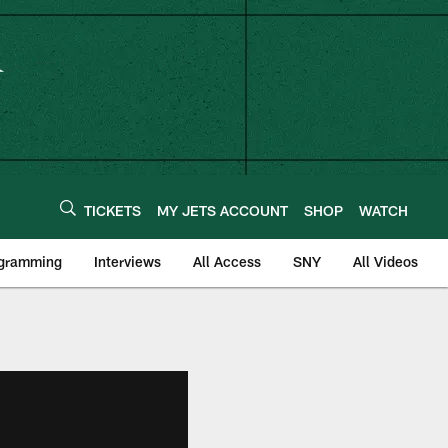
TICKETS
MY JETS ACCOUNT
SHOP
WATCH
ogramming
Interviews
All Access
SNY
All Videos