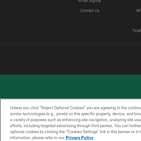
Email Signup
Contact Us
NF
Tick
Unless you click “Reject Optional Cookies” you are agreeing to the continu
similar technologies (e.g., pixels) on this specific property, device, and b
a variety of purposes such as enhancing site navigation, analyzing site usa
PRIVACY
ACCESSIBILITY
CONTACT
POLICY
US
efforts, including targeted advertising through third parties. You can furth
optional cookies by clicking the “Cookies Settings” link in this banner or i
information, please refer to our
Privacy Policy