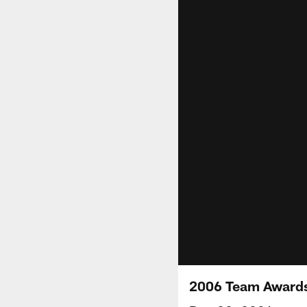
2006 Team Awards