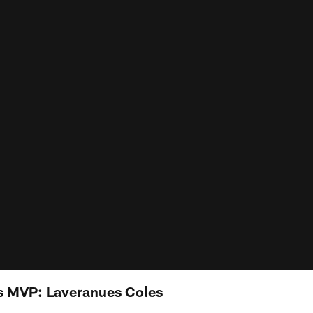
 MVP: Laveranues Coles