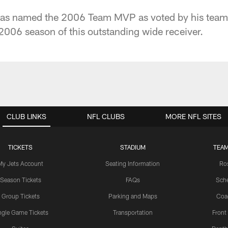
was named the 2006 Team MVP as voted by his tea
 2006 season of this outstanding wide receiver.
CLUB LINKS
NFL CLUBS
MORE NFL SITES
TICKETS
STADIUM
TEAM
My Jets Account
Seating Information
Ro
Season Tickets
FAQs
Sch
Group Tickets
Parking and Maps
Coa
ngle Game Tickets
Transportation
Front