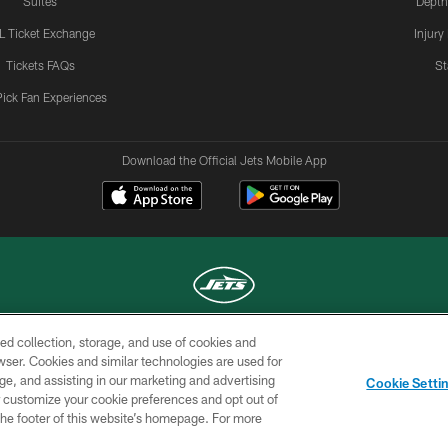
Suites
Depth
L Ticket Exchange
Injury
Tickets FAQs
St
Pick Fan Experiences
Download the Official Jets Mobile App
ed collection, storage, and use of cookies and
COPYRIGHT © 2026 NEW YORK JETS
rowser. Cookies and similar technologies are used for
ge, and assisting in our marketing and advertising
TERMS OF
SITE
AD
YOUR
Cookie Setti
USE
MAP
CHOICES
C
er customize your cookie preferences and opt out of
n the footer of this website’s homepage. For more