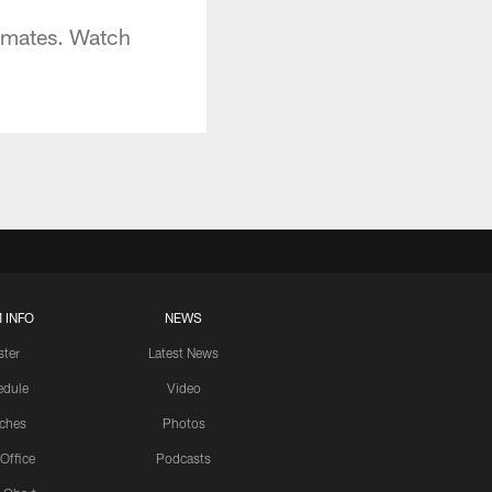
mmates. Watch
 INFO
NEWS
ster
Latest News
edule
Video
ches
Photos
 Office
Podcasts