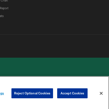
 Chart
 Report
ats
 PRIVACY
COOKIE
PREFERENCE
ngs
Reject Optional Cookies
Accept Cookies
HOICES
SETTINGS
CENTER