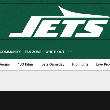
COMMUNITY
FAN ZONE
WHITE OUT
rigins
1JD Films
Jets Gameday
Highlights
Live Pr