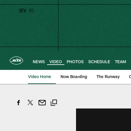
Skip
to
main
content
NEWS
VIDEO
PHOTOS
SCHEDULE
TEAM
Video Home
Now Boarding
The Runway
O