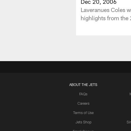
Dec 20, 2006
Laveranues Coles 
highlights from the
ABOUT THE JETS
FAQs
Careers
Terms of Use
Jets Shop
Si