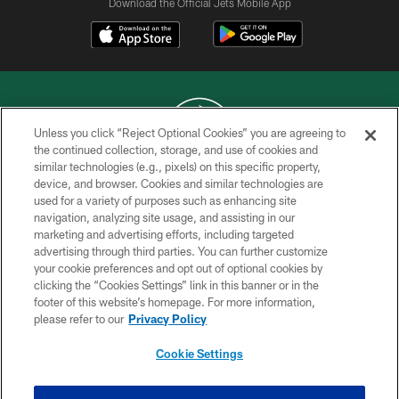
Download the Official Jets Mobile App
Unless you click “Reject Optional Cookies” you are agreeing to
the continued collection, storage, and use of cookies and
similar technologies (e.g., pixels) on this specific property,
COPYRIGHT © 2026 NEW YORK JETS
device, and browser. Cookies and similar technologies are
used for a variety of purposes such as enhancing site
PRIVACY POLICY
navigation, analyzing site usage, and assisting in our
ACCESSIBILITY
marketing and advertising efforts, including targeted
advertising through third parties. You can further customize
CONTACT US
your cookie preferences and opt out of optional cookies by
clicking the “Cookies Settings” link in this banner or in the
TERMS OF USE
footer of this website’s homepage. For more information,
SITE MAP
please refer to our
Privacy Policy
AD CHOICES
Cookie Settings
YOUR PRIVACY CHOICES