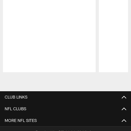
Pause
Play
CLUB LINKS
NFL CLUBS
MORE NFL SITES