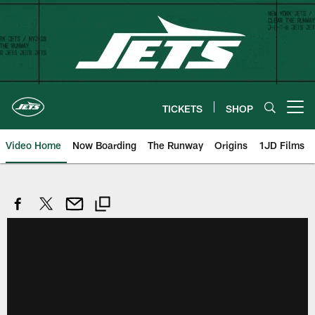
Skip
to
main
content
TICKETS
SHOP
Open menu button
Video Home
Now Boarding
The Runway
Origins
1JD Films