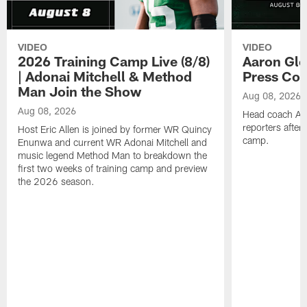
VIDEO
VIDEO
2026 Training Camp Live (8/8)
Aaron Gle
| Adonai Mitchell & Method
Press Con
Man Join the Show
Aug 08, 2026
Aug 08, 2026
Head coach Aa
reporters after
Host Eric Allen is joined by former WR Quincy
camp.
Enunwa and current WR Adonai Mitchell and
music legend Method Man to breakdown the
first two weeks of training camp and preview
the 2026 season.