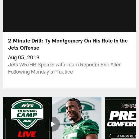
2-Minute Drill: Ty Montgomery On His Role In the
Jets Offense
Aug 05, 2019
Jets WR/HB Speaks with Team Reporter Eric Allen
Following Monday's Practice