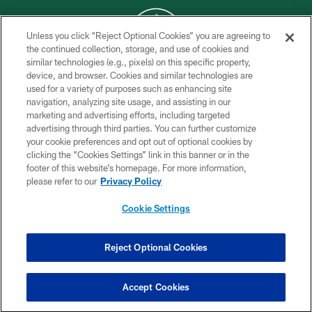
Unless you click “Reject Optional Cookies” you are agreeing to
the continued collection, storage, and use of cookies and
similar technologies (e.g., pixels) on this specific property,
COPYRIGHT © 2026 NEW YORK JETS
device, and browser. Cookies and similar technologies are
used for a variety of purposes such as enhancing site
PRIVACY POLICY
navigation, analyzing site usage, and assisting in our
ACCESSIBILITY
marketing and advertising efforts, including targeted
advertising through third parties. You can further customize
CONTACT US
your cookie preferences and opt out of optional cookies by
clicking the “Cookies Settings” link in this banner or in the
TERMS OF USE
footer of this website’s homepage. For more information,
SITE MAP
please refer to our
Privacy Policy
AD CHOICES
Cookie Settings
YOUR PRIVACY CHOICES
COOKIE SETTINGS
Reject Optional Cookies
PREFERENCE CENTER
Accept Cookies