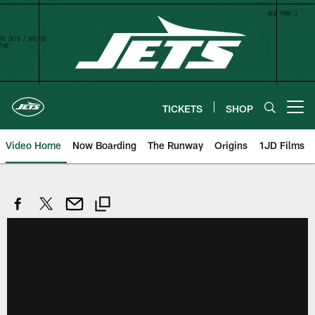
Skip
to
main
content
TICKETS
SHOP
Open menu button
Video Home
Now Boarding
The Runway
Origins
1JD Films