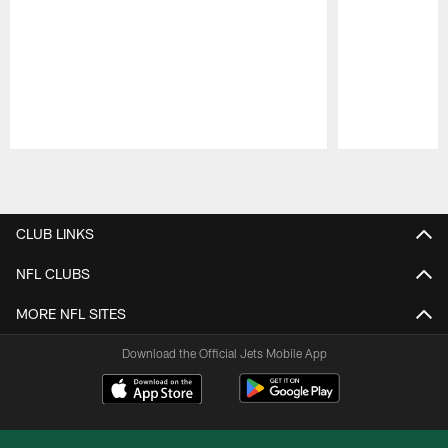
Pause
Play
CLUB LINKS
NFL CLUBS
MORE NFL SITES
Download the Official Jets Mobile App