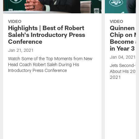
VIDEO
VIDEO
Highlights | Best of Robert
Quinnen W
Saleh's Introductory Press
Chip on M
Conference
Become an
in Year 3
Jan 21, 2021
Jan 04, 2021
Watch Some of the Top Moments from New
Head Coach Robert Saleh During His
Jets Second-Ye
Introductory Press Conference
About His 202
2021