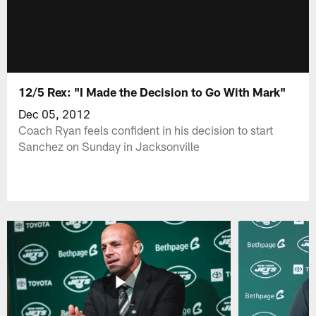
12/5 Rex: "I Made the Decision to Go With Mark"
Dec 05, 2012
Coach Ryan feels confident in his decision to start
Sanchez on Sunday in Jacksonville