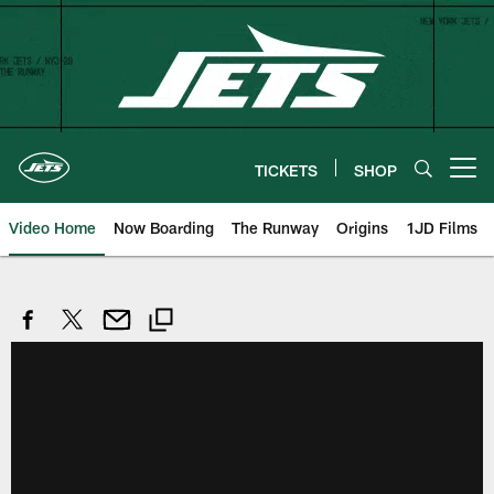
Skip
to
main
content
TICKETS
SHOP
Open menu button
Video Home
Now Boarding
The Runway
Origins
1JD Films