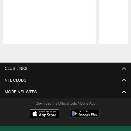
Pause
Play
CLUB LINKS
NFL CLUBS
MORE NFL SITES
Download the Official Jets Mobile App