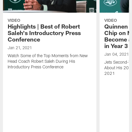
VIDEO
VIDEO
Highlights | Best of Robert
Quinnen W
Saleh's Introductory Press
Chip on M
Conference
Become an
in Year 3
Jan 21, 2021
Jan 04, 2021
Watch Some of the Top Moments from New
Head Coach Robert Saleh During His
Jets Second-Ye
Introductory Press Conference
About His 202
2021