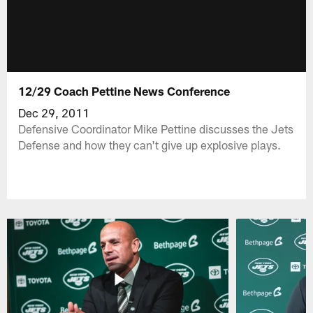
12/29 Coach Pettine News Conference
Dec 29, 2011
Defensive Coordinator Mike Pettine discusses the Jets
Defense and how they can't give up explosive plays.