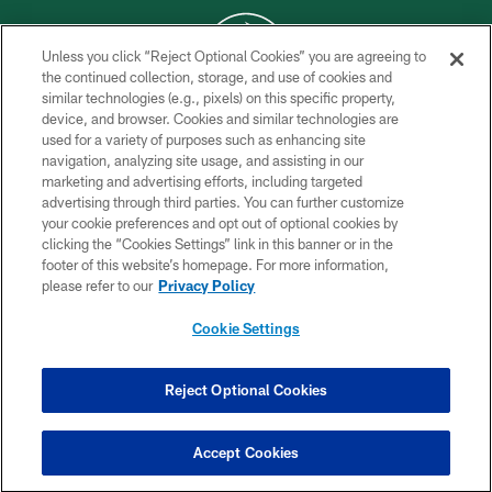
Unless you click “Reject Optional Cookies” you are agreeing to
the continued collection, storage, and use of cookies and
similar technologies (e.g., pixels) on this specific property,
COPYRIGHT © 2026 NEW YORK JETS
device, and browser. Cookies and similar technologies are
used for a variety of purposes such as enhancing site
PRIVACY POLICY
navigation, analyzing site usage, and assisting in our
ACCESSIBILITY
marketing and advertising efforts, including targeted
advertising through third parties. You can further customize
CONTACT US
your cookie preferences and opt out of optional cookies by
clicking the “Cookies Settings” link in this banner or in the
TERMS OF USE
footer of this website’s homepage. For more information,
SITE MAP
please refer to our
Privacy Policy
AD CHOICES
Cookie Settings
YOUR PRIVACY CHOICES
COOKIE SETTINGS
Reject Optional Cookies
PREFERENCE CENTER
Accept Cookies