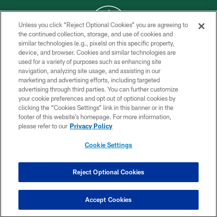
Unless you click “Reject Optional Cookies” you are agreeing to
the continued collection, storage, and use of cookies and
similar technologies (e.g., pixels) on this specific property,
COPYRIGHT © 2026 NEW YORK JETS
device, and browser. Cookies and similar technologies are
used for a variety of purposes such as enhancing site
PRIVACY POLICY
navigation, analyzing site usage, and assisting in our
ACCESSIBILITY
marketing and advertising efforts, including targeted
advertising through third parties. You can further customize
CONTACT US
your cookie preferences and opt out of optional cookies by
clicking the “Cookies Settings” link in this banner or in the
TERMS OF USE
footer of this website’s homepage. For more information,
SITE MAP
please refer to our
Privacy Policy
AD CHOICES
Cookie Settings
YOUR PRIVACY CHOICES
COOKIE SETTINGS
Reject Optional Cookies
PREFERENCE CENTER
Accept Cookies