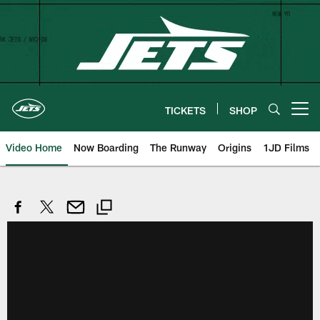
Skip
to
main
content
TICKETS
SHOP
Open menu button
Video Home
Now Boarding
The Runway
Origins
1JD Films