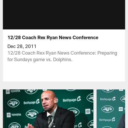
12/28 Coach Rex Ryan News Conference
Dec 28, 2011
12/28 Coach Rex Ryan News Conference: Preparing
for Sundays game vs. Dolphins.