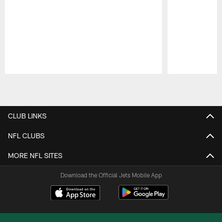
Pause
Play
CLUB LINKS
NFL CLUBS
MORE NFL SITES
Download the Official Jets Mobile App