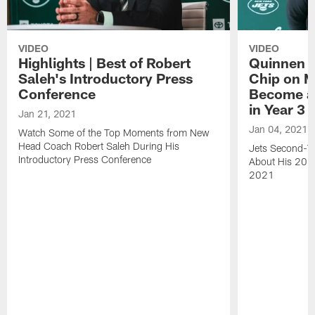
VIDEO
VIDEO
Highlights | Best of Robert
Quinnen W
Saleh's Introductory Press
Chip on M
Conference
Become an
in Year 3
Jan 21, 2021
Jan 04, 2021
Watch Some of the Top Moments from New
Head Coach Robert Saleh During His
Jets Second-Ye
Introductory Press Conference
About His 202
2021