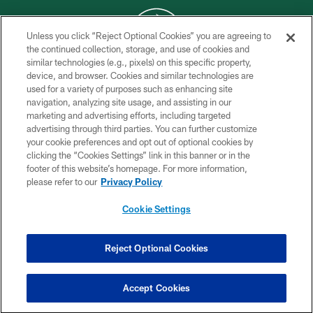
Unless you click “Reject Optional Cookies” you are agreeing to
the continued collection, storage, and use of cookies and
similar technologies (e.g., pixels) on this specific property,
COPYRIGHT © 2026 NEW YORK JETS
device, and browser. Cookies and similar technologies are
used for a variety of purposes such as enhancing site
PRIVACY POLICY
navigation, analyzing site usage, and assisting in our
ACCESSIBILITY
marketing and advertising efforts, including targeted
advertising through third parties. You can further customize
CONTACT US
your cookie preferences and opt out of optional cookies by
clicking the “Cookies Settings” link in this banner or in the
TERMS OF USE
footer of this website’s homepage. For more information,
SITE MAP
please refer to our
Privacy Policy
AD CHOICES
Cookie Settings
YOUR PRIVACY CHOICES
COOKIE SETTINGS
Reject Optional Cookies
PREFERENCE CENTER
Accept Cookies