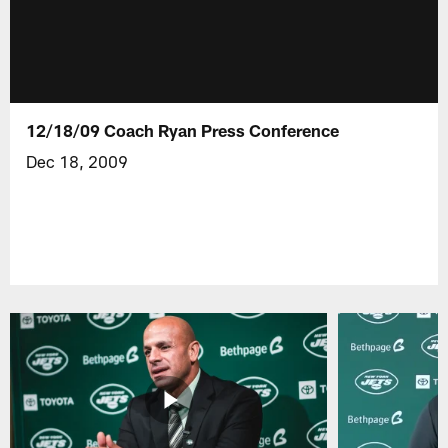
12/18/09 Coach Ryan Press Conference
Dec 18, 2009