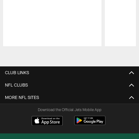
Pause
Play
CLUB LINKS
NFL CLUBS
MORE NFL SITES
Download the Official Jets Mobile App