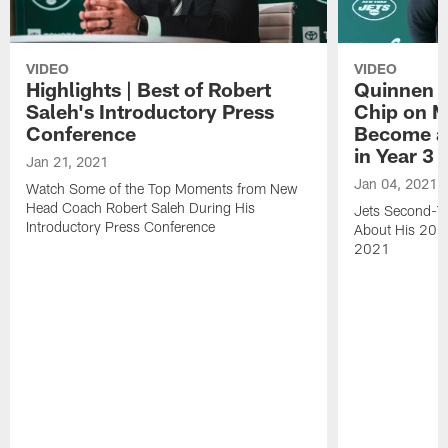
VIDEO
VIDEO
Highlights | Best of Robert
Quinnen W
Saleh's Introductory Press
Chip on M
Conference
Become an
in Year 3
Jan 21, 2021
Jan 04, 2021
Watch Some of the Top Moments from New
Head Coach Robert Saleh During His
Jets Second-Ye
Introductory Press Conference
About His 202
2021