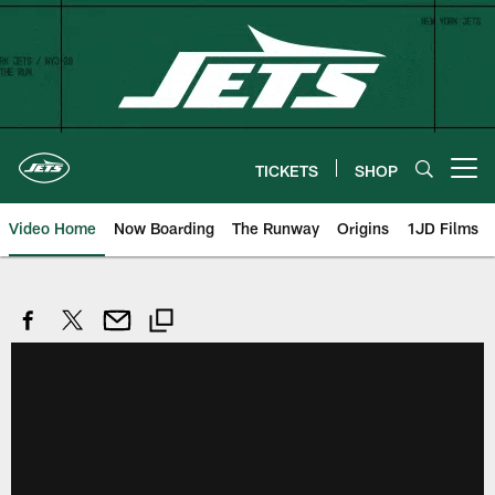
Skip
to
main
content
TICKETS
SHOP
Open menu button
Video Home
Now Boarding
The Runway
Origins
1JD Films