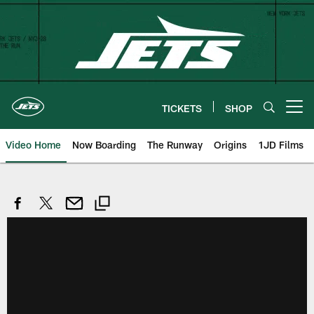
Skip
to
main
content
TICKETS
SHOP
Open menu button
Video Home
Now Boarding
The Runway
Origins
1JD Films