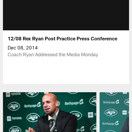
12/08 Rex Ryan Post Practice Press Conference
Dec 08, 2014
Coach Ryan Addressed the Media Monday