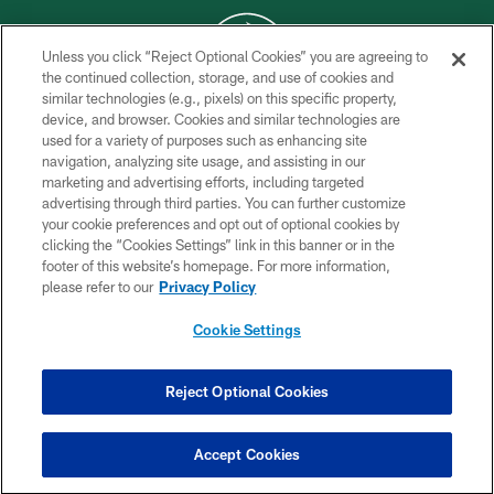
Unless you click “Reject Optional Cookies” you are agreeing to
the continued collection, storage, and use of cookies and
similar technologies (e.g., pixels) on this specific property,
COPYRIGHT © 2026 NEW YORK JETS
device, and browser. Cookies and similar technologies are
used for a variety of purposes such as enhancing site
PRIVACY POLICY
navigation, analyzing site usage, and assisting in our
ACCESSIBILITY
marketing and advertising efforts, including targeted
advertising through third parties. You can further customize
CONTACT US
your cookie preferences and opt out of optional cookies by
clicking the “Cookies Settings” link in this banner or in the
TERMS OF USE
footer of this website’s homepage. For more information,
SITE MAP
please refer to our
Privacy Policy
AD CHOICES
Cookie Settings
YOUR PRIVACY CHOICES
COOKIE SETTINGS
Reject Optional Cookies
PREFERENCE CENTER
Accept Cookies