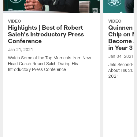
VIDEO
VIDEO
Highlights | Best of Robert
Quinnen W
Saleh's Introductory Press
Chip on M
Conference
Become an
in Year 3
Jan 21, 2021
Jan 04, 2021
Watch Some of the Top Moments from New
Head Coach Robert Saleh During His
Jets Second-Ye
Introductory Press Conference
About His 202
2021