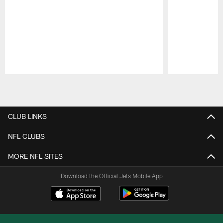
Pause
Play
CLUB LINKS
NFL CLUBS
MORE NFL SITES
Download the Official Jets Mobile App