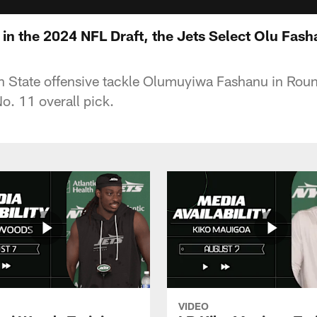
 in the 2024 NFL Draft, the Jets Select Olu Fas
n State offensive tackle Olumuyiwa Fashanu in Rou
o. 11 overall pick.
VIDEO