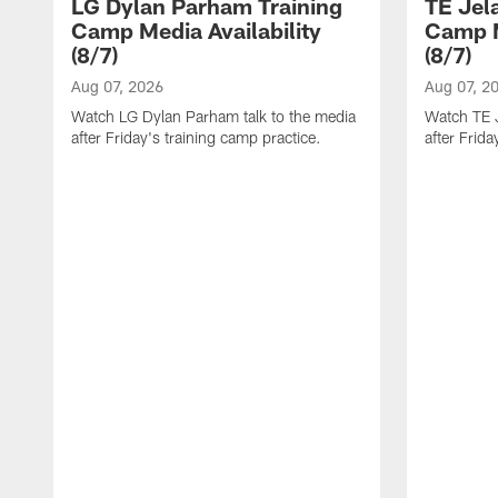
LG Dylan Parham Training
TE Jel
Camp Media Availability
Camp M
(8/7)
(8/7)
Aug 07, 2026
Aug 07, 2
Watch LG Dylan Parham talk to the media
Watch TE J
after Friday's training camp practice.
after Frida