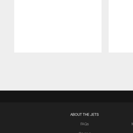
Pause
Play
ABOUT THE JETS
FAQs