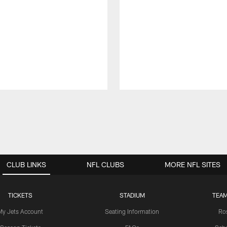
CLUB LINKS
NFL CLUBS
MORE NFL SITES
TICKETS
STADIUM
TEAM
My Jets Account
Seating Information
Ro