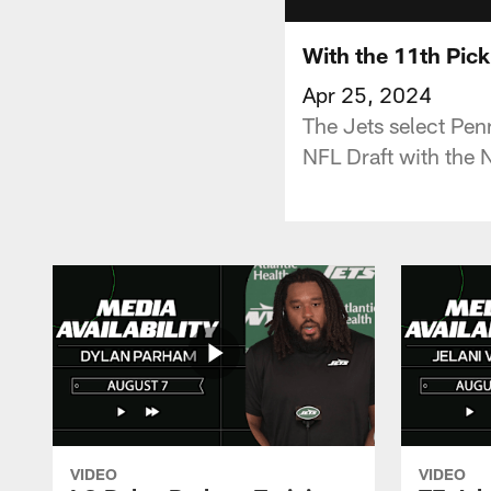
With the 11th Pick
Apr 25, 2024
The Jets select Pen
NFL Draft with the N
VIDEO
VIDEO