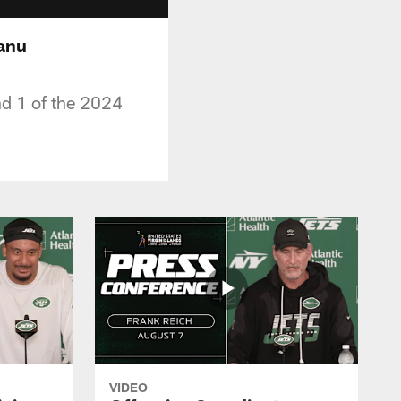
hanu
nd 1 of the 2024
VIDEO