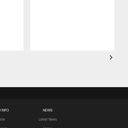
 INFO
NEWS
ster
Latest News