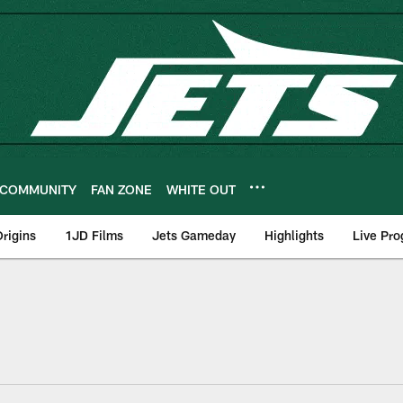
COMMUNITY
FAN ZONE
WHITE OUT
rigins
1JD Films
Jets Gameday
Highlights
Live Pr