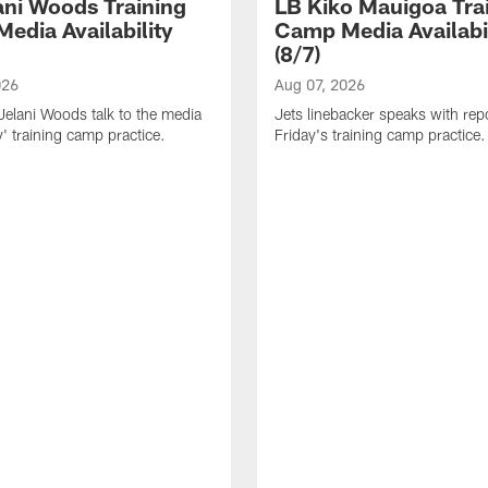
ani Woods Training
LB Kiko Mauigoa Tra
edia Availability
Camp Media Availabil
(8/7)
026
Aug 07, 2026
elani Woods talk to the media
Jets linebacker speaks with repo
y' training camp practice.
Friday's training camp practice.