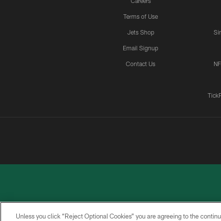
Careers
Terms of Use
Jets Shop
Si
Email Signup
Contact Us
NF
Tick
Unless you click “Reject Optional Cookies” you are agreeing to the continu