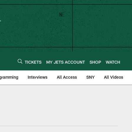
TICKETS
MY JETS ACCOUNT
SHOP
WATCH
ogramming
Interviews
All Access
SNY
All Videos