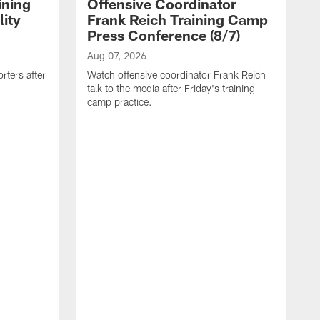
ining
Offensive Coordinator
ity
Frank Reich Training Camp
Press Conference (8/7)
Aug 07, 2026
rters after
Watch offensive coordinator Frank Reich
talk to the media after Friday's training
camp practice.
A
W
B
t