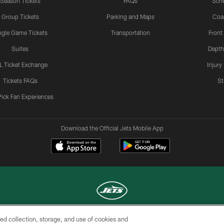
Season Tickets
FAQs
Sch
Group Tickets
Parking and Maps
Coa
ngle Game Tickets
Transportation
Front
Suites
Depth
L Ticket Exchange
Injury
Tickets FAQs
St
Pick Fan Experiences
Download the Official Jets Mobile App
ed collection, storage, and use of cookies and
COPYRIGHT © 2026 NEW YORK JETS