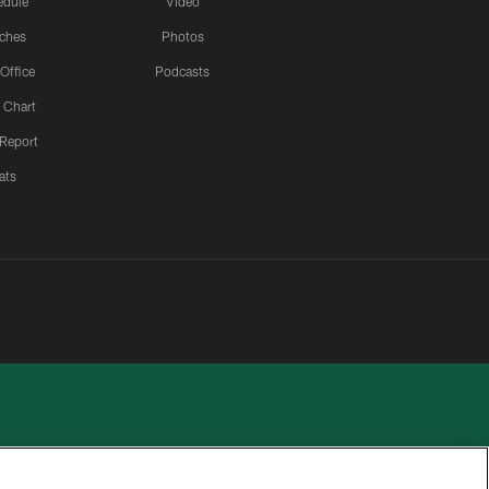
edule
Video
ches
Photos
 Office
Podcasts
 Chart
 Report
ats