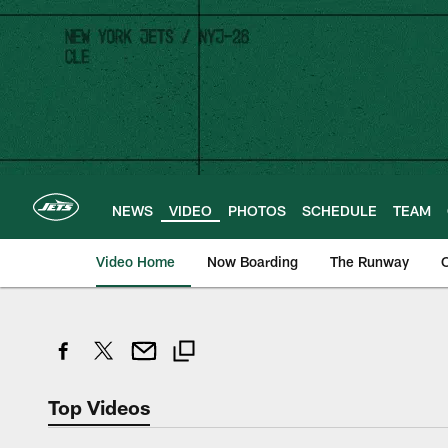
Skip
to
main
content
NEWS
VIDEO
PHOTOS
SCHEDULE
TEAM
Video Home
Now Boarding
The Runway
O
Top Videos