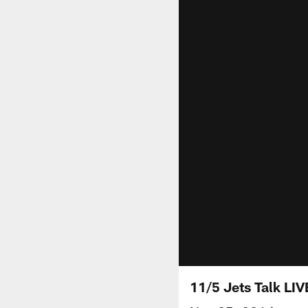
11/5 Jets Talk LI