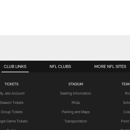
CLUB LINKS
NFL CLUBS
MORE NFL SITES
TICKETS
STADIUM
TEAM
My Jets Account
Seating Information
Ro
Season Tickets
FAQs
Sch
Group Tickets
Parking and Maps
Coa
ngle Game Tickets
Transportation
Front