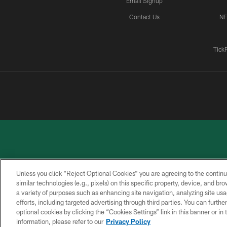
Email Signup
Contact Us
NF
Tick
Unless you click “Reject Optional Cookies” you are agreeing to the continu
similar technologies (e.g., pixels) on this specific property, device, and b
a variety of purposes such as enhancing site navigation, analyzing site usa
PRIVACY
ACCESSIBILITY
CONTACT
POLICY
US
efforts, including targeted advertising through third parties. You can furth
optional cookies by clicking the “Cookies Settings” link in this banner or i
information, please refer to our
Privacy Policy