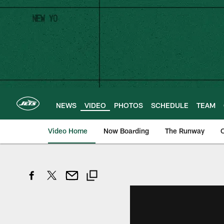
Skip
to
main
content
NEWS
VIDEO
PHOTOS
SCHEDULE
TEAM
Video Home
Now Boarding
The Runway
O