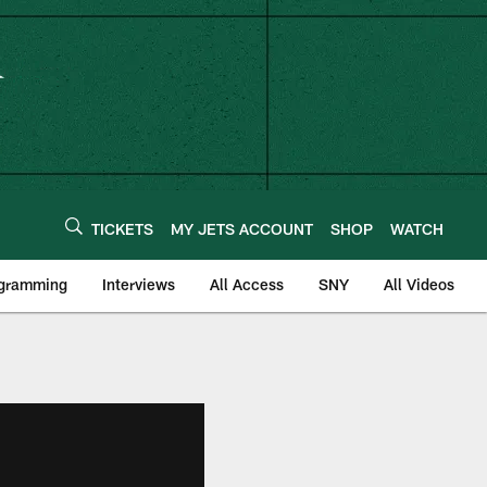
TICKETS
MY JETS ACCOUNT
SHOP
WATCH
ogramming
Interviews
All Access
SNY
All Videos