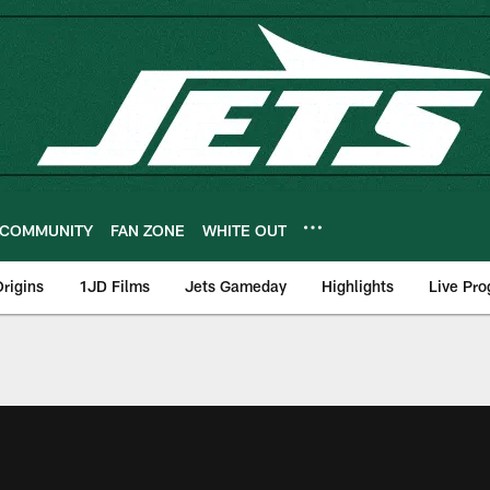
COMMUNITY
FAN ZONE
WHITE OUT
rigins
1JD Films
Jets Gameday
Highlights
Live Pr