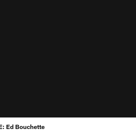
VE: Ed Bouchette