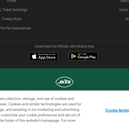
Suites
Depth
L Ticket Exchange
Injury
Tickets FAQs
St
Pick Fan Experiences
Download the Official Jets Mobile App
ed collection, storage, and use of cookies and
COPYRIGHT © 2026 NEW YORK JETS
rowser. Cookies and similar technologies are used for
ge, and assisting in our marketing and advertising
TERMS OF
SITE
AD
YOUR
Cookie Setti
USE
MAP
CHOICES
C
er customize your cookie preferences and opt out of
n the footer of this website’s homepage. For more