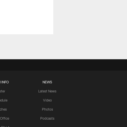
 INFO
NEWS
ster
Latest News
edule
Video
ches
Photos
 Office
Podcasts