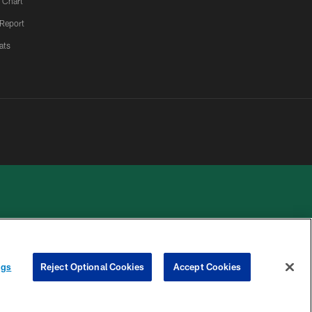
 Chart
 Report
ats
 PRIVACY
COOKIE
PREFERENCE
ngs
Reject Optional Cookies
Accept Cookies
HOICES
SETTINGS
CENTER