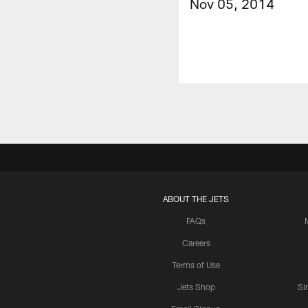
Nov 05, 2014
ABOUT THE JETS
FAQs
Careers
Terms of Use
Jets Shop
Si