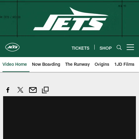
Skip
to
main
content
TICKETS
SHOP
Open menu button
Video Home
Now Boarding
The Runway
Origins
1JD Films