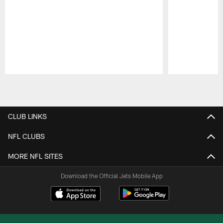
Pause
Play
CLUB LINKS
NFL CLUBS
MORE NFL SITES
Download the Official Jets Mobile App