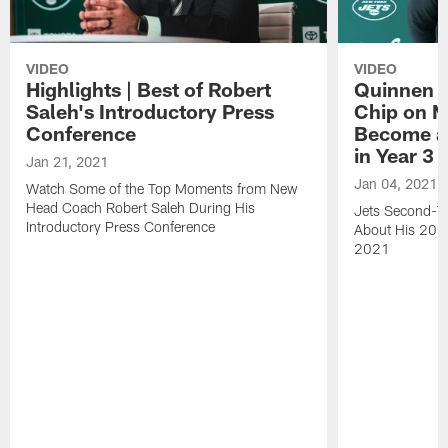
VIDEO
VIDEO
Highlights | Best of Robert
Quinnen W
Saleh's Introductory Press
Chip on M
Conference
Become an
in Year 3
Jan 21, 2021
Jan 04, 2021
Watch Some of the Top Moments from New
Head Coach Robert Saleh During His
Jets Second-Ye
Introductory Press Conference
About His 202
2021