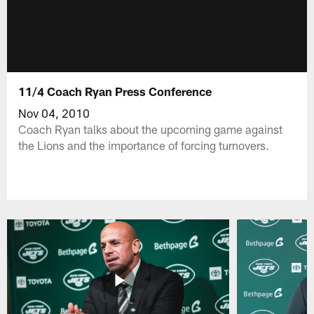
11/4 Coach Ryan Press Conference
Nov 04, 2010
Coach Ryan talks about the upcoming game against
the Lions and the importance of forcing turnovers.