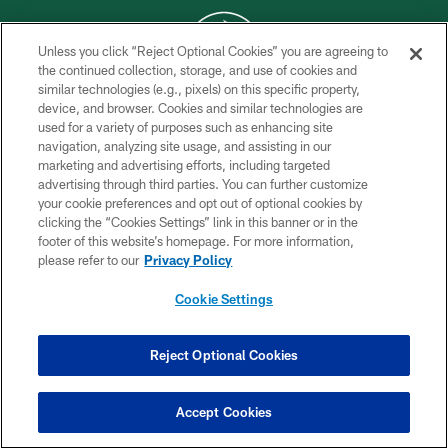
Unless you click “Reject Optional Cookies” you are agreeing to
the continued collection, storage, and use of cookies and
similar technologies (e.g., pixels) on this specific property,
COPYRIGHT © 2026 NEW YORK JETS
device, and browser. Cookies and similar technologies are
used for a variety of purposes such as enhancing site
PRIVACY POLICY
navigation, analyzing site usage, and assisting in our
ACCESSIBILITY
marketing and advertising efforts, including targeted
advertising through third parties. You can further customize
CONTACT US
your cookie preferences and opt out of optional cookies by
clicking the “Cookies Settings” link in this banner or in the
TERMS OF USE
footer of this website’s homepage. For more information,
SITE MAP
please refer to our
Privacy Policy
AD CHOICES
Cookie Settings
YOUR PRIVACY CHOICES
COOKIE SETTINGS
Reject Optional Cookies
PREFERENCE CENTER
Accept Cookies