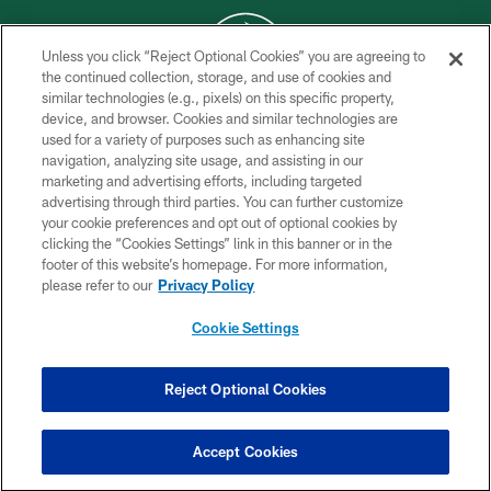
Unless you click “Reject Optional Cookies” you are agreeing to
the continued collection, storage, and use of cookies and
similar technologies (e.g., pixels) on this specific property,
COPYRIGHT © 2026 NEW YORK JETS
device, and browser. Cookies and similar technologies are
used for a variety of purposes such as enhancing site
PRIVACY POLICY
navigation, analyzing site usage, and assisting in our
ACCESSIBILITY
marketing and advertising efforts, including targeted
advertising through third parties. You can further customize
CONTACT US
your cookie preferences and opt out of optional cookies by
clicking the “Cookies Settings” link in this banner or in the
TERMS OF USE
footer of this website’s homepage. For more information,
SITE MAP
please refer to our
Privacy Policy
AD CHOICES
Cookie Settings
YOUR PRIVACY CHOICES
COOKIE SETTINGS
Reject Optional Cookies
PREFERENCE CENTER
Accept Cookies