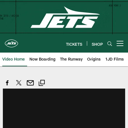
Skip
to
main
content
TICKETS
SHOP
Open menu button
Video Home
Now Boarding
The Runway
Origins
1JD Films