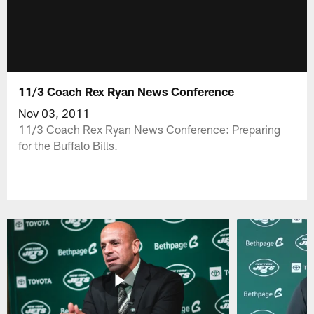
11/3 Coach Rex Ryan News Conference
Nov 03, 2011
11/3 Coach Rex Ryan News Conference: Preparing
for the Buffalo Bills.