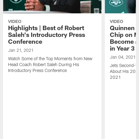
VIDEO
VIDEO
Highlights | Best of Robert
Quinnen W
Saleh's Introductory Press
Chip on M
Conference
Become an
in Year 3
Jan 21, 2021
Jan 04, 2021
Watch Some of the Top Moments from New
Head Coach Robert Saleh During His
Jets Second-Ye
Introductory Press Conference
About His 202
2021