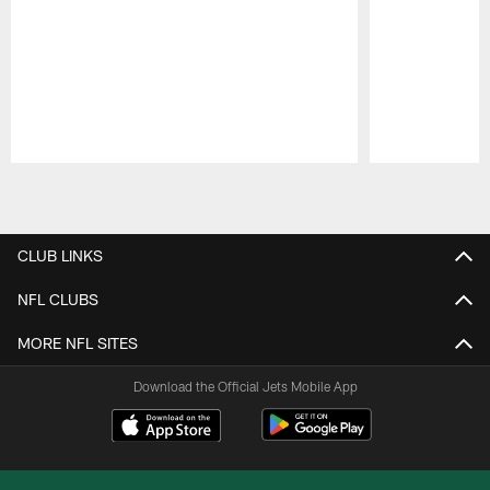
Pause
Play
CLUB LINKS
NFL CLUBS
MORE NFL SITES
Download the Official Jets Mobile App