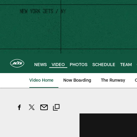
Skip
to
main
content
NEWS
VIDEO
PHOTOS
SCHEDULE
TEAM
Video Home
Now Boarding
The Runway
O