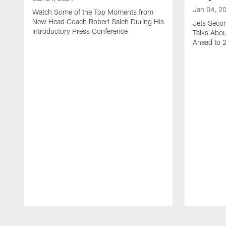
Jan 04, 2
Watch Some of the Top Moments from
New Head Coach Robert Saleh During His
Jets Seco
Introductory Press Conference
Talks Abo
Ahead to 
Pause
Play