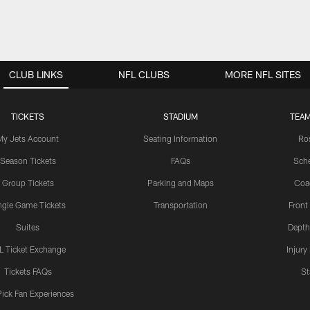
CLUB LINKS
NFL CLUBS
MORE NFL SITES
TICKETS
STADIUM
TEAM
My Jets Account
Seating Information
Ro
Season Tickets
FAQs
Sch
Group Tickets
Parking and Maps
Coa
ngle Game Tickets
Transportation
Front
Suites
Depth
L Ticket Exchange
Injury
Tickets FAQs
St
Pick Fan Experiences