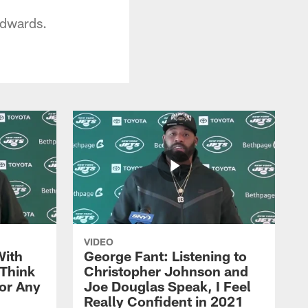
Edwards.
VIDEO
With
George Fant: Listening to
Think
Christopher Johnson and
for Any
Joe Douglas Speak, I Feel
Really Confident in 2021