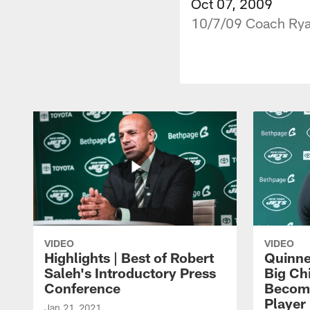
Oct 07, 2009
10/7/09 Coach Ryan
VIDEO
VIDEO
Highlights | Best of Robert
Quinne
Saleh's Introductory Press
Big Ch
Conference
Become
Player 
Jan 21, 2021