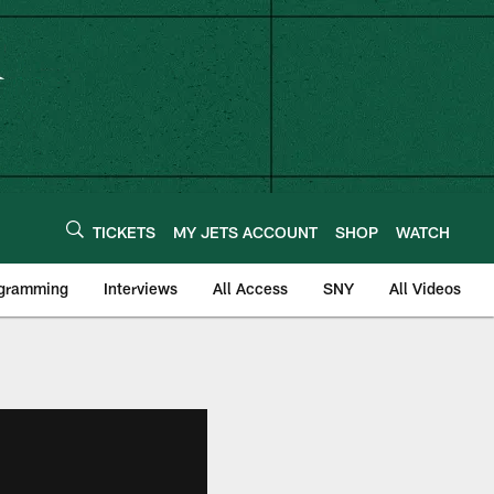
TICKETS
MY JETS ACCOUNT
SHOP
WATCH
ogramming
Interviews
All Access
SNY
All Videos