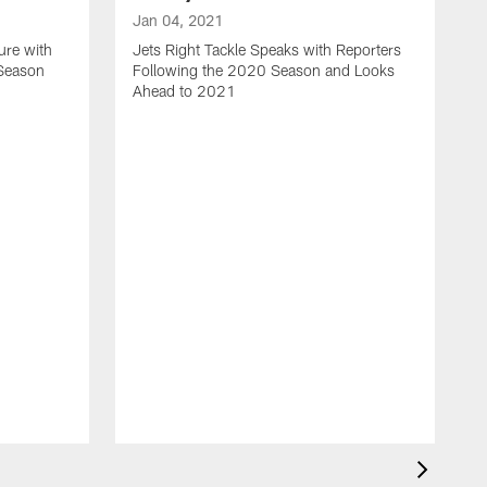
Jan 04, 2021
ure with
Jets Right Tackle Speaks with Reporters
 Season
Following the 2020 Season and Looks
Ahead to 2021
J
J
L
t