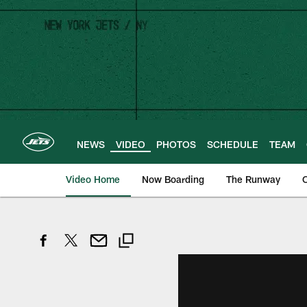
Skip
to
main
content
NEWS
VIDEO
PHOTOS
SCHEDULE
TEAM
Video Home
Now Boarding
The Runway
O