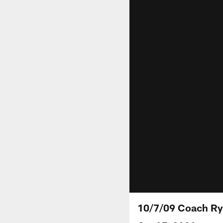
10/7/09 Coach Ry