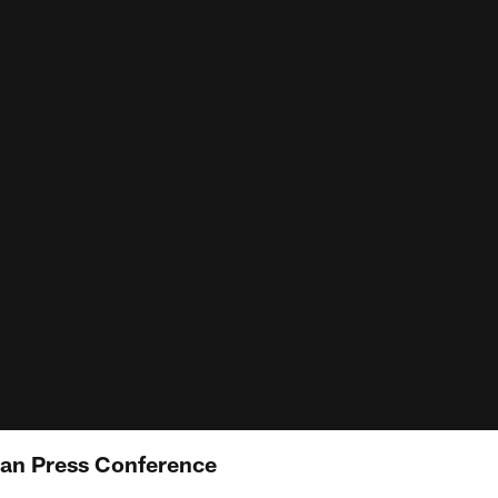
an Press Conference