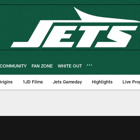
COMMUNITY
FAN ZONE
WHITE OUT
rigins
1JD Films
Jets Gameday
Highlights
Live Pr