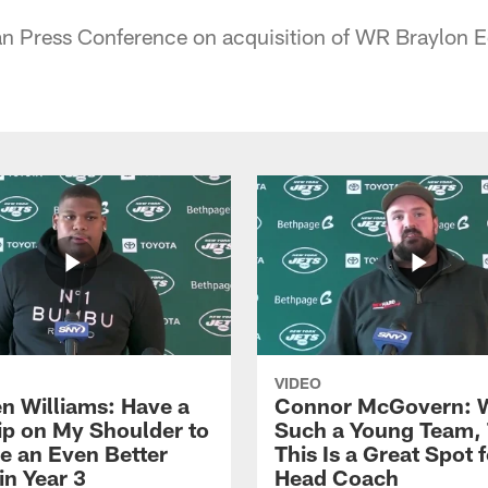
 Press Conference on acquisition of WR Braylon 
VIDEO
n Williams: Have a
Connor McGovern: 
ip on My Shoulder to
Such a Young Team, 
 an Even Better
This Is a Great Spot 
in Year 3
Head Coach