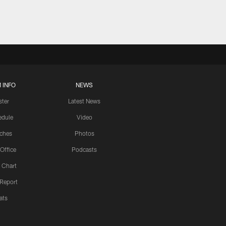
 INFO
NEWS
ster
Latest News
edule
Video
ches
Photos
 Office
Podcasts
 Chart
 Report
ats