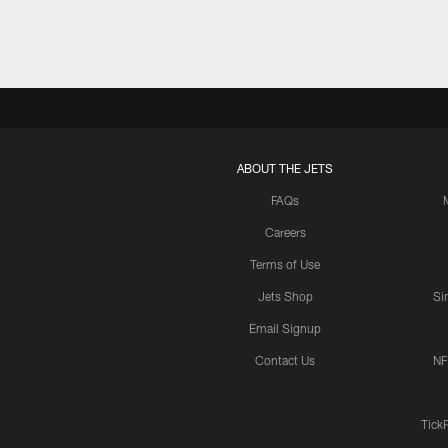
ABOUT THE JETS
FAQs
Careers
Terms of Use
Jets Shop
Si
Email Signup
Contact Us
NF
Tick