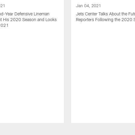
021
Jan 04, 2021
nd-Year Defensive Lineman
Jets Center Talks About the Fut
ut His 2020 Season and Looks
Reporters Following the 2020
2021