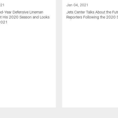
021
Jan 04, 2021
nd-Year Defensive Lineman
Jets Center Talks About the Fut
ut His 2020 Season and Looks
Reporters Following the 2020
2021