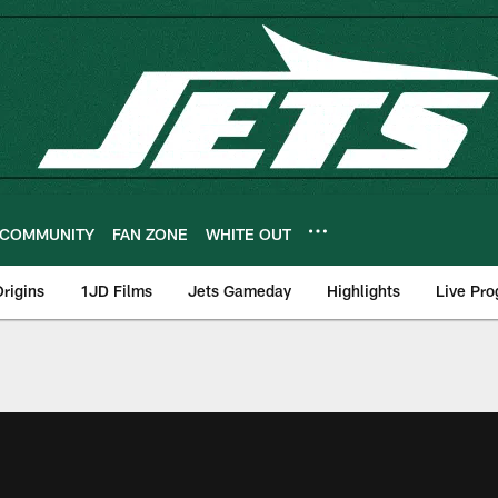
COMMUNITY
FAN ZONE
WHITE OUT
rigins
1JD Films
Jets Gameday
Highlights
Live Pr