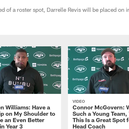
d of a roster spot, Darrelle Revis will be placed on i
VIDEO
n Williams: Have a
Connor McGovern: 
ip on My Shoulder to
Such a Young Team, 
 an Even Better
This Is a Great Spot 
in Year 3
Head Coach