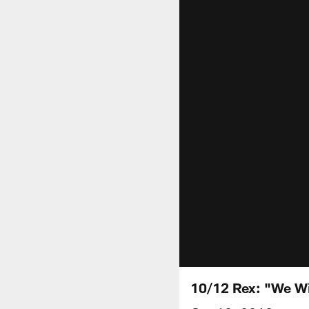
10/12 Rex: "We Wil