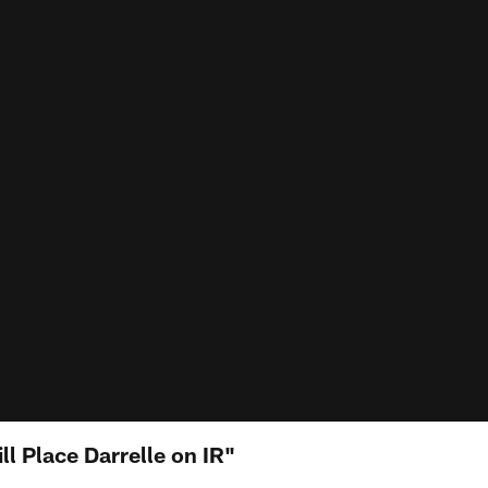
l Place Darrelle on IR"