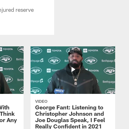
njured reserve
VIDEO
With
George Fant: Listening to
Think
Christopher Johnson and
for Any
Joe Douglas Speak, I Feel
Really Confident in 2021