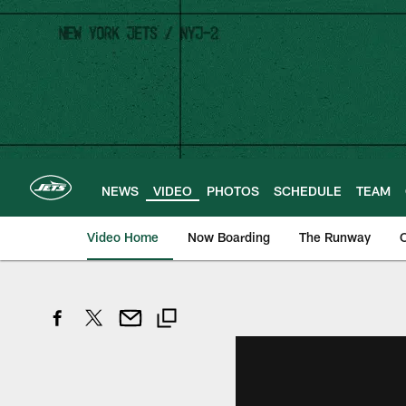
Skip
to
main
content
NEWS
VIDEO
PHOTOS
SCHEDULE
TEAM
Video Home
Now Boarding
The Runway
O