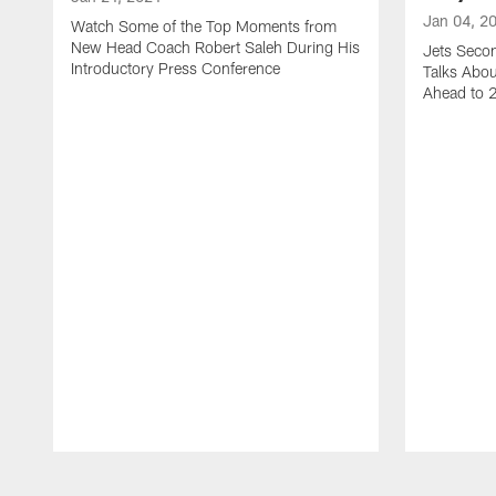
Jan 04, 2
Watch Some of the Top Moments from
New Head Coach Robert Saleh During His
Jets Seco
Introductory Press Conference
Talks Abo
Ahead to 
Pause
Play