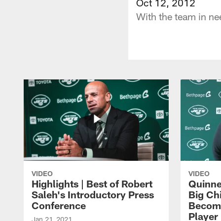
Oct 12, 2012
With the team in nee
VIDEO
VIDEO
Highlights | Best of Robert
Quinne
Saleh's Introductory Press
Big Ch
Conference
Become
Player 
Jan 21, 2021