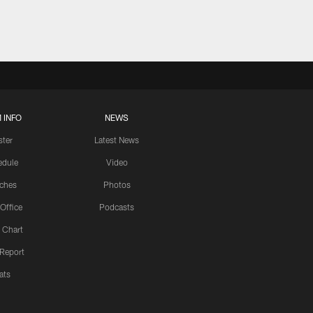
 INFO
NEWS
ster
Latest News
edule
Video
ches
Photos
 Office
Podcasts
 Chart
 Report
ats