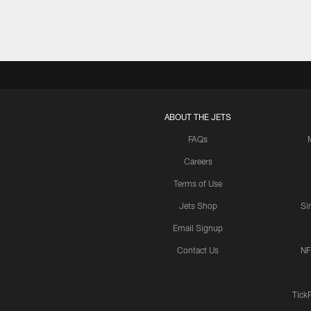
ABOUT THE JETS
FAQs
Careers
Terms of Use
Jets Shop
Si
Email Signup
Contact Us
NF
Tick