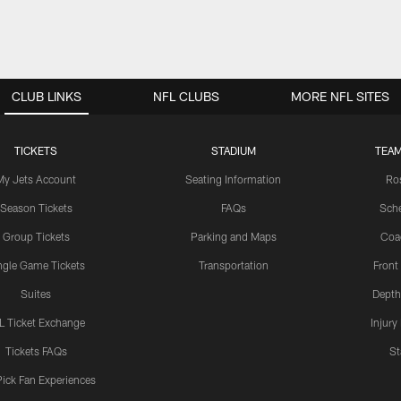
CLUB LINKS
NFL CLUBS
MORE NFL SITES
TICKETS
STADIUM
TEAM
My Jets Account
Seating Information
Ro
Season Tickets
FAQs
Sch
Group Tickets
Parking and Maps
Coa
ngle Game Tickets
Transportation
Front
Suites
Depth
L Ticket Exchange
Injury
Tickets FAQs
St
Pick Fan Experiences