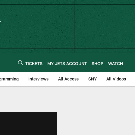
TICKETS
MY JETS ACCOUNT
SHOP
WATCH
ogramming
Interviews
All Access
SNY
All Videos