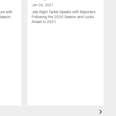
Jan 04, 2021
ure with
Jets Right Tackle Speaks with Reporters
 Season
Following the 2020 Season and Looks
Ahead to 2021
J
J
L
t