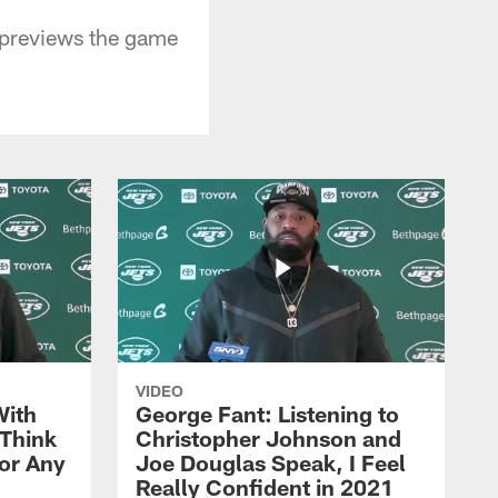
 previews the game
VIDEO
With
George Fant: Listening to
Think
Christopher Johnson and
for Any
Joe Douglas Speak, I Feel
Really Confident in 2021