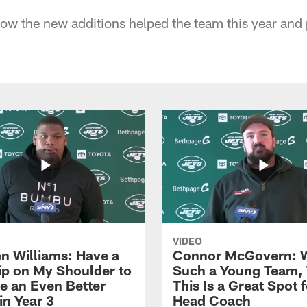
ow the new additions helped the team this year and
VIDEO
n Williams: Have a
Connor McGovern: 
ip on My Shoulder to
Such a Young Team, 
 an Even Better
This Is a Great Spot 
in Year 3
Head Coach