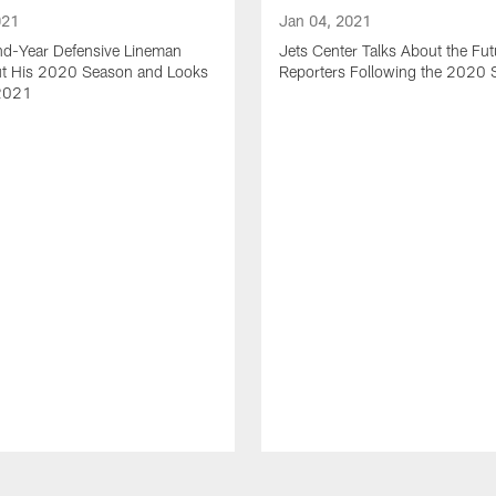
021
Jan 04, 2021
nd-Year Defensive Lineman
Jets Center Talks About the Fut
ut His 2020 Season and Looks
Reporters Following the 2020
2021