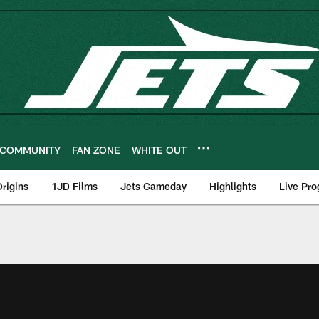
COMMUNITY
FAN ZONE
WHITE OUT
rigins
1JD Films
Jets Gameday
Highlights
Live Pr