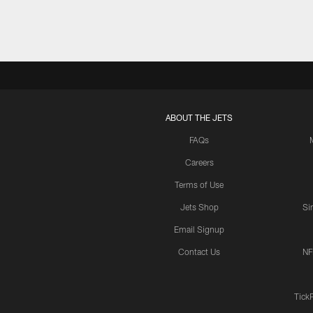
ABOUT THE JETS
FAQs
Careers
Terms of Use
Jets Shop
Si
Email Signup
Contact Us
NF
Tick