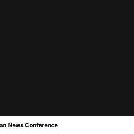
an News Conference