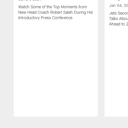
Jan 04, 2
Watch Some of the Top Moments from
New Head Coach Robert Saleh During His
Jets Seco
Introductory Press Conference
Talks Abo
Ahead to 
Pause
Play