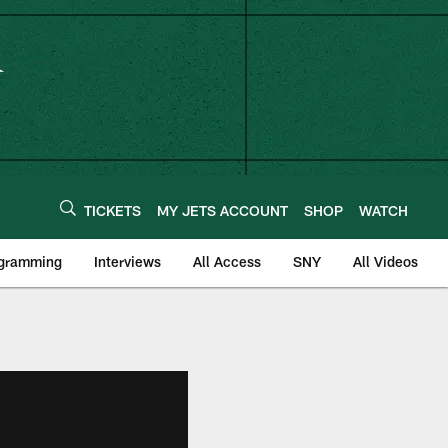
TICKETS
MY JETS ACCOUNT
SHOP
WATCH
ogramming
Interviews
All Access
SNY
All Videos