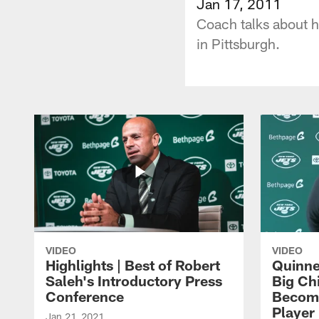
Jan 17, 2011
Coach talks about h
in Pittsburgh.
VIDEO
VIDEO
Highlights | Best of Robert
Quinne
Saleh's Introductory Press
Big Ch
Conference
Become
Player 
Jan 21, 2021