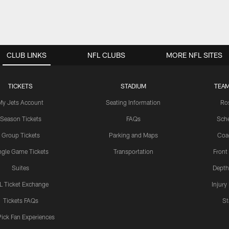
CLUB LINKS
NFL CLUBS
MORE NFL SITES
TICKETS
STADIUM
TEAM
My Jets Account
Seating Information
Ro
Season Tickets
FAQs
Sch
Group Tickets
Parking and Maps
Coa
ngle Game Tickets
Transportation
Front
Suites
Depth
L Ticket Exchange
Injury
Tickets FAQs
St
Pick Fan Experiences