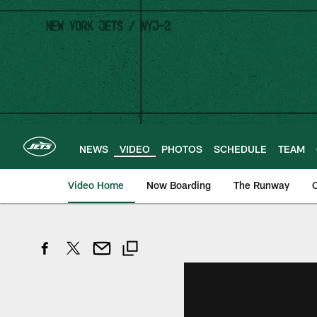
Skip
to
main
content
NEWS
VIDEO
PHOTOS
SCHEDULE
TEAM
Video Home
Now Boarding
The Runway
O