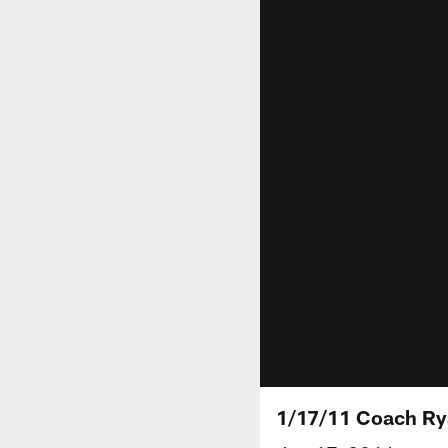
1/17/11 Coach Ry