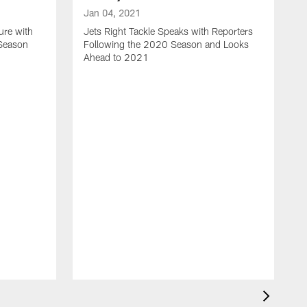
Jan 04, 2021
ure with
Jets Right Tackle Speaks with Reporters
 Season
Following the 2020 Season and Looks
Ahead to 2021
J
J
L
t