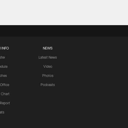
 INFO
NEWS
ster
Latest News
edule
Video
ches
Photos
 Office
Podcasts
 Chart
 Report
ats