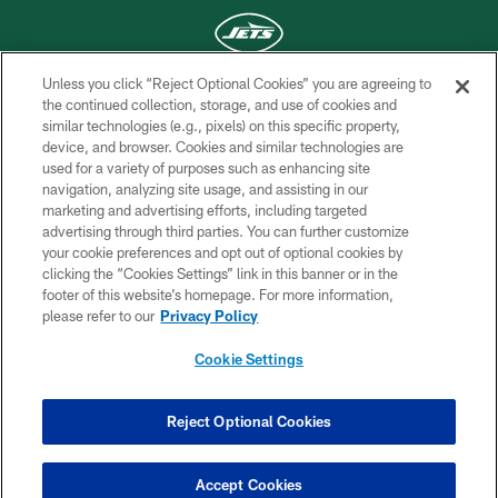
Unless you click “Reject Optional Cookies” you are agreeing to
COPYRIGHT © 2026 NEW YORK JETS
the continued collection, storage, and use of cookies and
similar technologies (e.g., pixels) on this specific property,
PRIVACY POLICY
device, and browser. Cookies and similar technologies are
used for a variety of purposes such as enhancing site
ACCESSIBILITY
navigation, analyzing site usage, and assisting in our
marketing and advertising efforts, including targeted
CONTACT US
advertising through third parties. You can further customize
TERMS OF USE
your cookie preferences and opt out of optional cookies by
clicking the “Cookies Settings” link in this banner or in the
SITE MAP
footer of this website’s homepage. For more information,
please refer to our
Privacy Policy
AD CHOICES
YOUR PRIVACY CHOICES
Cookie Settings
COOKIE SETTINGS
Reject Optional Cookies
PREFERENCE CENTER
Accept Cookies