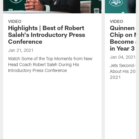
VIDEO
VIDEO
Highlights | Best of Robert
Quinnen W
Saleh's Introductory Press
Chip on M
Conference
Become an
in Year 3
Jan 21, 2021
Jan 04, 2021
Watch Some of the Top Moments from New
Head Coach Robert Saleh During His
Jets Second-Ye
Introductory Press Conference
About His 202
2021