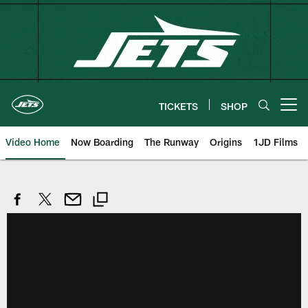
Skip
to
main
content
TICKETS
SHOP
Open menu button
Video Home
Now Boarding
The Runway
Origins
1JD Films