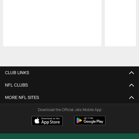
Pause
Play
CLUB LINKS
NFL CLUBS
MORE NFL SITES
Download the Official Jets Mobile App