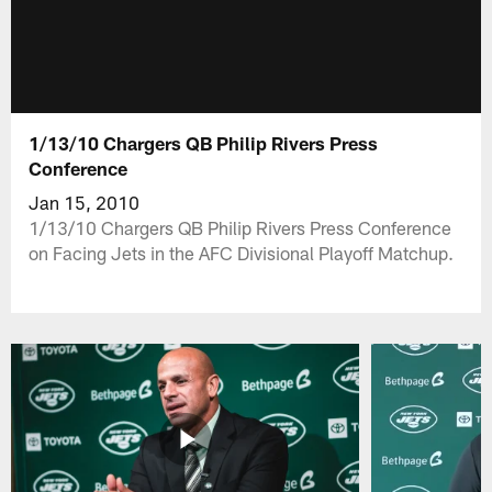
1/13/10 Chargers QB Philip Rivers Press
Conference
Jan 15, 2010
1/13/10 Chargers QB Philip Rivers Press Conference
on Facing Jets in the AFC Divisional Playoff Matchup.